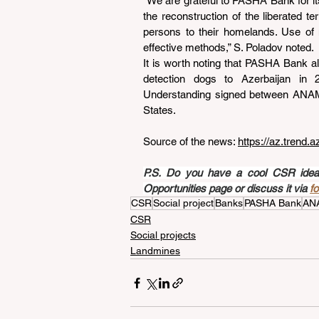
“We are grateful to PASHA Bank for its
the reconstruction of the liberated ter
persons to their homelands. Use of 
effective methods,” S. Poladov noted.
It is worth noting that PASHA Bank als
detection dogs to Azerbaijan in
Understanding signed between ANAMA 
States.
Source of the news: 
https://az.trend.
P.S. Do you have a cool CSR idea a
Opportunities page or discuss it via 
f
CSR
Social project
Banks
PASHA Bank
AN
CSR
Social projects
Landmines