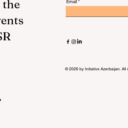
 the
Email
vents
SR
© 2026 by Initiativs Azerbaijan. All
r