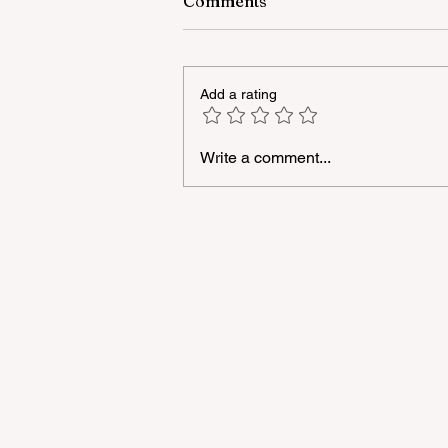
Comments
Add a rating
Write a comment...
A masterclass was held for
young people with
neurodiversity within the
framework of the "Friendly
Hands" project of "Veysalog
LLC"