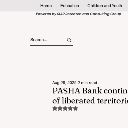
Home
Education
Children and Youth
Powered by SIAR Research and Consulting Group
Aug 26, 2025
2 min read
PASHA Bank continu
of liberated territori
Rated NaN out of 5 stars.