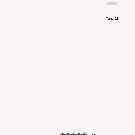
See All