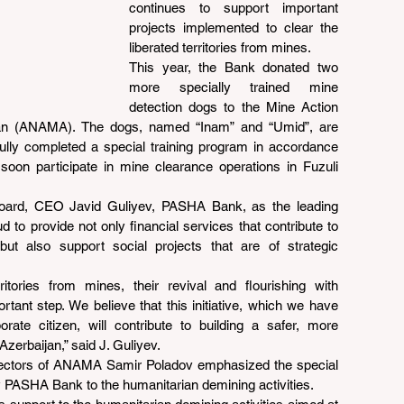
continues to support important 
projects implemented to clear the 
liberated territories from mines.
This year, the Bank donated two 
more specially trained mine 
detection dogs to the Mine Action 
jan (ANAMA). The dogs, named “Inam” and “Umid”, are 
lly completed a special training program in accordance 
 soon participate in mine clearance operations in Fuzuli 
oard, CEO Javid Guliyev, PASHA Bank, as the leading 
d to provide not only financial services that contribute to 
t also support social projects that are of strategic 
itories from mines, their revival and flourishing with 
ant step. We believe that this initiative, which we have 
ate citizen, will contribute to building a safer, more 
Azerbaijan,” said J. Guliyev.
rectors of ANAMA Samir Poladov emphasized the special 
y PASHA Bank to the humanitarian demining activities.