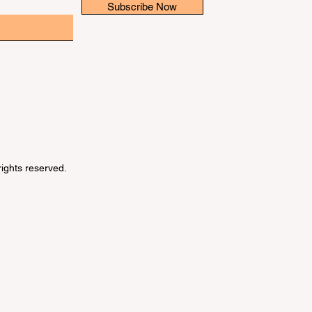
Subscribe Now
 rights reserved.