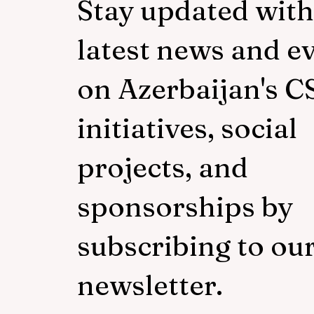
Stay updated with
latest news and e
on Azerbaijan's C
initiatives, social
projects, and
sponsorships by
subscribing to ou
newsletter.