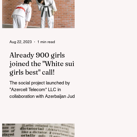
Aug 22, 2023
1 min read
Already 900 girls
joined the "White suits
girls best" call!
The social project launched by
"Azercell Telecom" LLC in
collaboration with Azerbaijan Judo
Federation is about to reach its goal.
The...