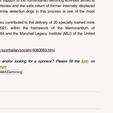
 support to the humanitarian demining activities aimed at 
ritories and the safe return of former internally displaced 
mine detection dogs in this process is one of the most 
o contributed to the delivery of 30 specially trained mine 
 2021, within the framework of the Memorandum of 
and the Marshall Legacy Institute (MLI) of the United 
az/azerbaijan/society/4083683.html
nd/or looking for a sponsor? Please fill the 
form
 on 
orum
AMA
Demining