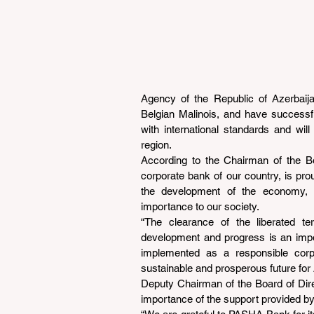
Agency of the Republic of Azerbai
Belgian Malinois, and have successfu
with international standards and will
region.
According to the Chairman of the B
corporate bank of our country, is prou
the development of the economy, bu
importance to our society.
“The clearance of the liberated terr
development and progress is an import
implemented as a responsible corpor
sustainable and prosperous future for 
Deputy Chairman of the Board of Di
importance of the support provided b