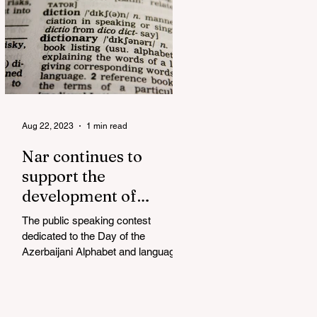
Aug 22, 2023
1 min read
Nar continues to
support the
development of
mother tongue
The public speaking contest
dedicated to the Day of the
Azerbaijani Alphabet and language
has completed. The project, initiated
by the...