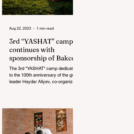
Aug 22, 2023
1 min read
3rd “YASHAT” camp
continues with
sponsorship of Bakcell
The 3rd "YASHAT" camp dedicated
to the 100th anniversary of the great
leader Haydar Aliyev, co-organized
by the "YASHAT" Foundation and...