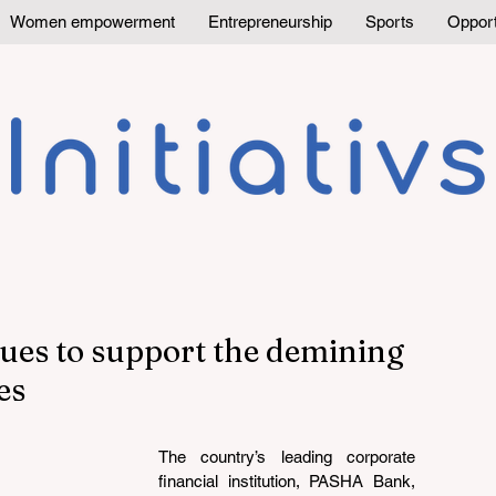
Women empowerment
Entrepreneurship
Sports
Opport
es to support the demining
es
The country’s leading corporate 
financial institution, PASHA Bank, 