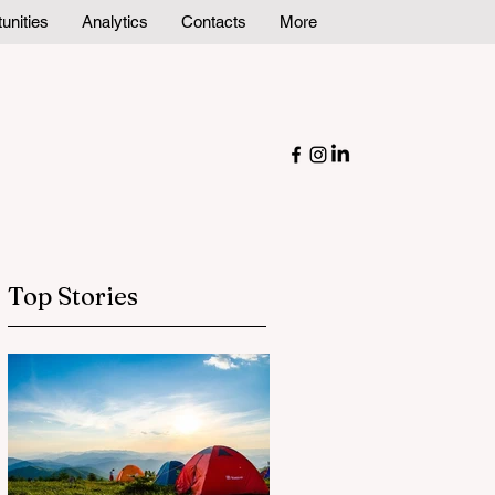
unities
Analytics
Contacts
More
Top Stories