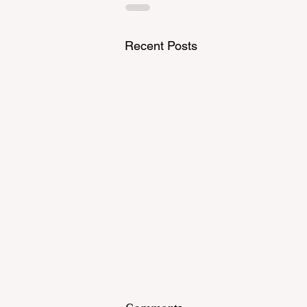
Recent Posts