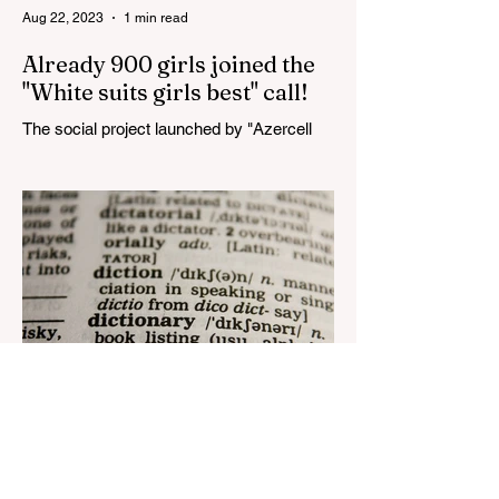
Aug 22, 2023
1 min read
Already 900 girls joined the
"White suits girls best" call!
The social project launched by "Azercell
Telecom" LLC in collaboration with
Azerbaijan Judo Federation is about to
reach its goal. The...
Aug 22, 2023
1 min read