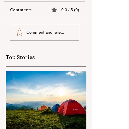
Comments
0.0 / 5 (0)
The fifth "YAŞAT"
Supporting
Comment and rate...
camp has ended
national talent
through
international
education
Top Stories