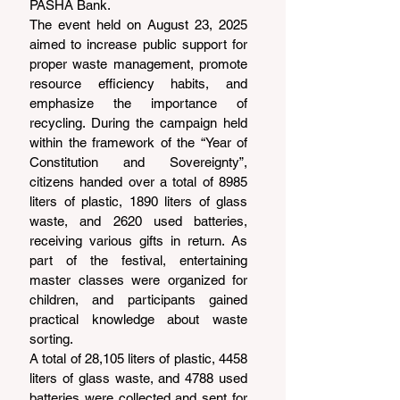
PASHA Bank.
The event held on August 23, 2025 
aimed to increase public support for 
proper waste management, promote 
resource efficiency habits, and 
emphasize the importance of 
recycling. During the campaign held 
within the framework of the “Year of 
Constitution and Sovereignty”, 
citizens handed over a total of 8985 
liters of plastic, 1890 liters of glass 
waste, and 2620 used batteries, 
receiving various gifts in return. As 
part of the festival, entertaining 
master classes were organized for 
children, and participants gained 
practical knowledge about waste 
sorting.
A total of 28,105 liters of plastic, 4458 
liters of glass waste, and 4788 used 
batteries were collected and sent for 