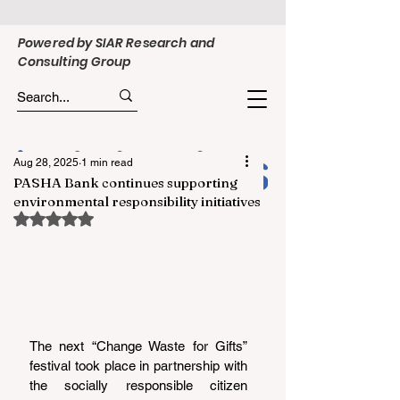
Powered by SIAR Research and
Consulting Group
Aug 28, 2025
1 min read
PASHA Bank continues supporting
environmental responsibility initiatives
Rated NaN out of 5 stars.
The next “Change Waste for Gifts” 
festival took place in partnership with 
the socially responsible citizen 