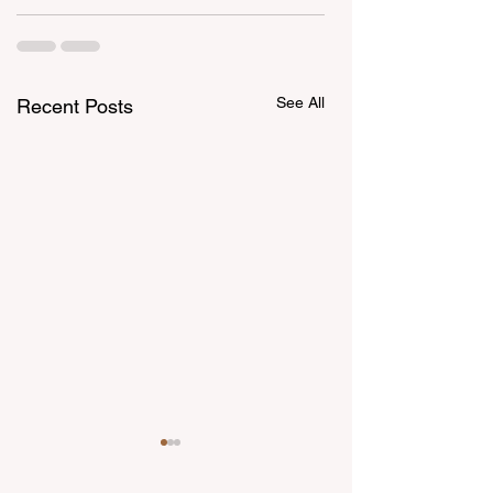
See All
Recent Posts