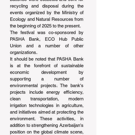
recycling and disposal during the 
events organized by the Ministry of 
Ecology and Natural Resources from 
the beginning of 2025 to the present.
The festival was co-sponsored by 
PASHA Bank, ECO Hub Public 
Union and a number of other 
organizations.
It should be noted that PASHA Bank 
is at the forefront of sustainable 
economic development by 
supporting a number of 
environmental projects. The bank's 
projects include energy efficiency, 
clean transportation, modern 
irrigation technologies in agriculture, 
and initiatives aimed at protecting the 
environment. These activities, in 
addition to strengthening Azerbaijan's 
position on the global climate scene, 