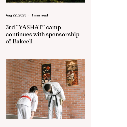
Aug 22, 2023
1 min read
3rd “YASHAT” camp
continues with sponsorship
of Bakcell
The 3rd "YASHAT" camp dedicated to the
100th anniversary of the great leader
Haydar Aliyev, co-organized by the
"YASHAT" Foundation and...