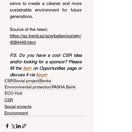
serve to create a cleaner and more 
sustainable environment for future 
generations.
Source of the news: 
https://az.trend.az/azerbaijan/society/
4084449.html
P.S. Do you have a cool CSR idea 
and/or looking for a sponsor? Please 
fill the 
form
 on Opportunities page or 
discuss it via 
forum
CSR
Social project
Banks
Environmental protection
PASHA Bank
ECO Hub
CSR
Social projects
Environment