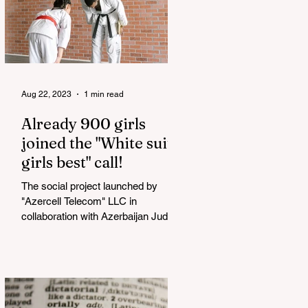
Aug 22, 2023
1 min read
Already 900 girls
joined the "White suits
girls best" call!
The social project launched by
"Azercell Telecom" LLC in
collaboration with Azerbaijan Judo
Federation is about to reach its goal.
The...