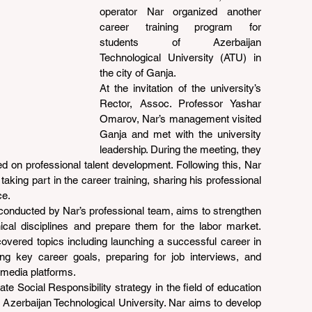
operator Nar organized another 
career training program for 
students of Azerbaijan 
Technological University (ATU) in 
the city of Ganja.
At the invitation of the university’s 
Rector, Assoc. Professor Yashar 
Omarov, Nar’s management visited 
Ganja and met with the university 
leadership. During the meeting, they 
d on professional talent development. Following this, Nar 
ing part in the career training, sharing his professional 
ce.
conducted by Nar’s professional team, aims to strengthen 
nical disciplines and prepare them for the labor market. 
 covered topics including launching a successful career in 
ng key career goals, preparing for job interviews, and 
 media platforms.
te Social Responsibility strategy in the field of education 
 Azerbaijan Technological University. Nar aims to develop 