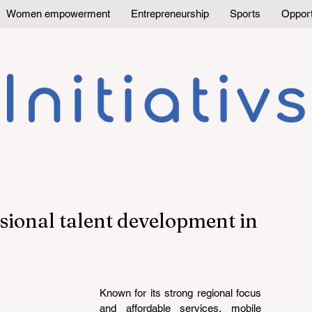
Women empowerment
Entrepreneurship
Sports
Opport
sional talent development in
Known for its strong regional focus 
and affordable services, mobile 