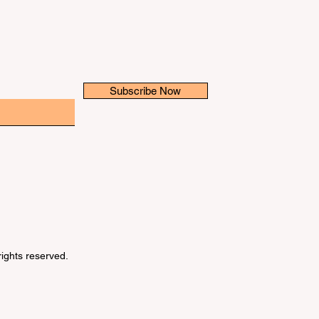
Subscribe Now
 rights reserved.