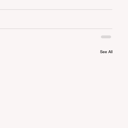
See All