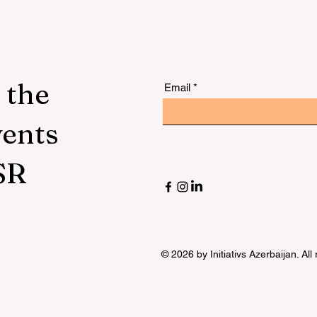
 the
Email
vents
SR
© 2026 by Initiativs Azerbaijan. All