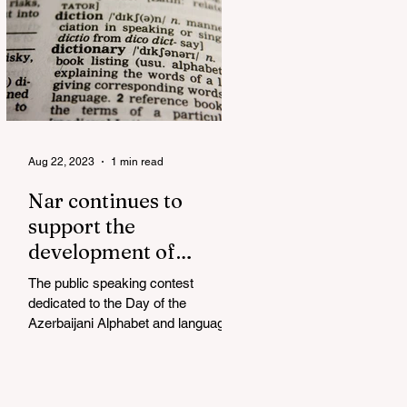
Aug 22, 2023
1 min read
Nar continues to
support the
development of
mother tongue
The public speaking contest
dedicated to the Day of the
Azerbaijani Alphabet and language
has completed. The project, initiated
by the...