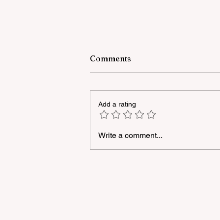
Comments
Add a rating
Write a comment...
A masterclass was held for
young people with
neurodiversity within the
framework of the "Friendly
Hands" project of "Veysalog
LLC"