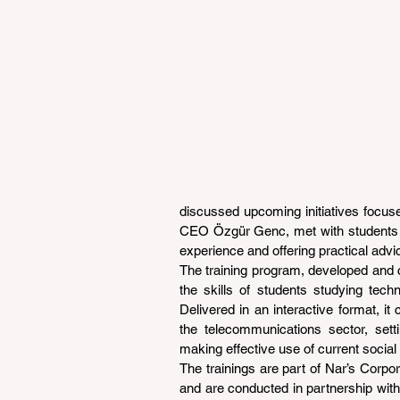
discussed upcoming initiatives focuse
CEO Özgür Genc, met with students tak
experience and offering practical advi
The training program, developed and 
the skills of students studying tech
Delivered in an interactive format, it
the telecommunications sector, setti
making effective use of current social
The trainings are part of Nar’s Corpora
and are conducted in partnership with