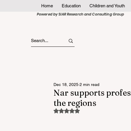
Home
Education
Children and Youth
Powered by SIAR Research and Consulting Group
Dec 18, 2025
2 min read
Nar supports profes
the regions
Rated NaN out of 5 stars.