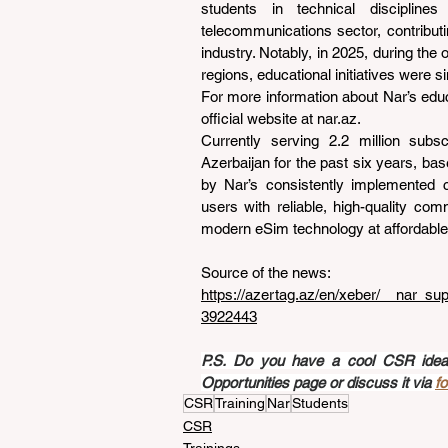
students in technical disciplines 
telecommunications sector, contribut
industry. Notably, in 2025, during the
regions, educational initiatives were s
For more information about Nar’s educat
official website at 
nar.az
.
Currently serving 2.2 million subs
Azerbaijan for the past six years, ba
by Nar’s consistently implemented c
users with reliable, high-quality com
modern eSim technology at affordable
Source of the news: 
https://azertag.az/en/xeber/__nar_su
3922443
P.S. Do you have a cool CSR idea a
Opportunities page or discuss it via 
f
CSR
Training
Nar
Students
CSR