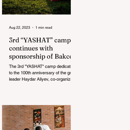
Aug 22, 2023
1 min read
3rd “YASHAT” camp
continues with
sponsorship of Bakcell
The 3rd "YASHAT" camp dedicated
to the 100th anniversary of the great
leader Haydar Aliyev, co-organized
by the "YASHAT" Foundation and...