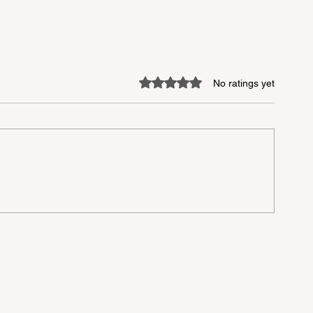
Rated 0 out of 5 stars.
No ratings yet
lu