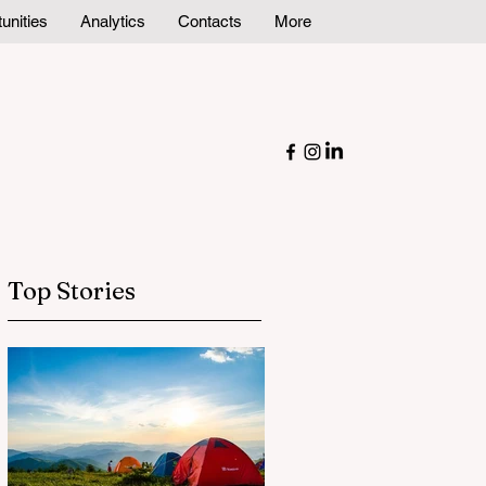
unities
Analytics
Contacts
More
Top Stories