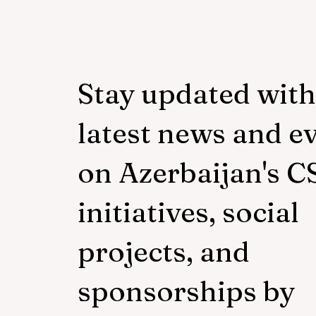
Stay updated with
latest news and e
on Azerbaijan's C
initiatives, social
projects, and
sponsorships by