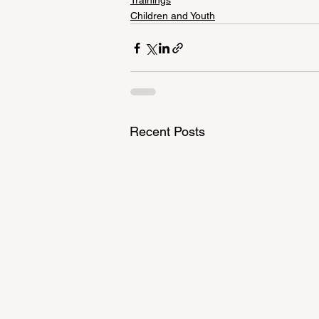
Trainings
Children and Youth
Recent Posts