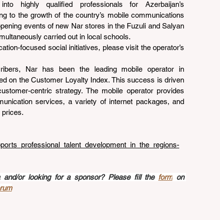
into highly qualified professionals for Azerbaijan’s 
ing to the growth of the country’s mobile communications 
 opening events of new Nar stores in the Fuzuli and Salyan 
imultaneously carried out in local schools.
ion-focused social initiatives, please visit the operator’s 
cribers, Nar has been the leading mobile operator in 
sed on the Customer Loyalty Index. This success is driven 
ustomer-centric strategy. The mobile operator provides 
munication services, a variety of internet packages, and 
 prices.
pports_professional_talent_development_in_the_regions-
nd/or looking for a sponsor? Please fill the 
form
 on 
orum