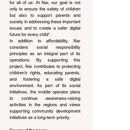
for all of us. At Nar, our goal is not 
only to ensure the safety of children 
but also to support parents and 
society in addressing these important 
issues and to create a safer digital 
future for every child".
In addition to affordability, Nar 
considers social responsibility 
principles as an integral part of its 
operations. By supporting this 
project, Nar contributes to protecting 
children’s rights, educating parents, 
and fostering a safe digital 
environment. As part of its social 
initiatives, the mobile operator plans 
to continue awareness-raising 
activities in the regions and views 
supporting community development 
initiatives as a long-term priority.