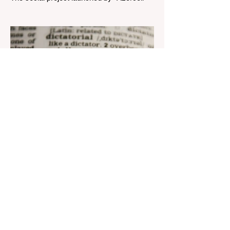
Telecom" LLC in collaboration with
Azerbaijan Judo Federation is about to
reach its goal. The...
Aug 22, 2023
1 min read
Nar continues to support the
development of mother
tongue
The public speaking contest dedicated to