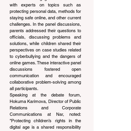
with experts on topics such as 
protecting personal data, methods for 
staying safe online, and other current 
challenges. In the panel discussions, 
parents addressed their questions to 
officials, discussing problems and 
solutions, while children shared their 
perspectives on case studies related 
to cyberbullying and the dangers of 
online games. These interactive panel 
discussions fostered open 
communication and encouraged 
collaborative problem-solving among 
all participants.
Speaking at the debate forum, 
Hokuma Karimova, Director of Public 
Relations and Corporate 
Communications at Nar, noted: 
"Protecting children’s rights in the 
digital age is a shared responsibility 