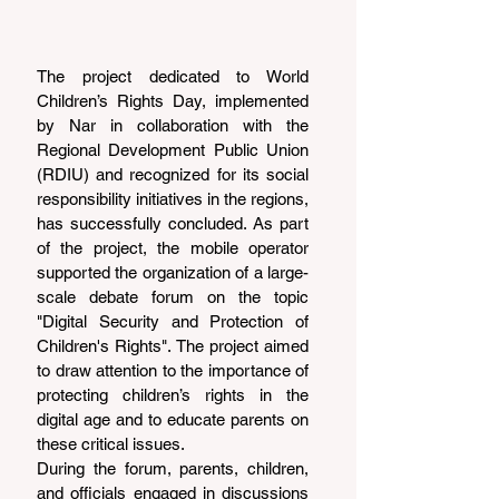
The project dedicated to World 
Children’s Rights Day, implemented 
by Nar in collaboration with the 
Regional Development Public Union 
(RDIU) and recognized for its social 
responsibility initiatives in the regions, 
has successfully concluded. As part 
of the project, the mobile operator 
supported the organization of a large-
scale debate forum on the topic 
"Digital Security and Protection of 
Children's Rights". The project aimed 
to draw attention to the importance of 
protecting children’s rights in the 
digital age and to educate parents on 
these critical issues.
During the forum, parents, children, 
and officials engaged in discussions 