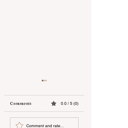
Comments
0.0 / 5 (0)
“Unicapital
Open-Air national
Comment and rate...
Investment
film screening he