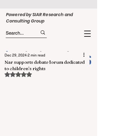
Powered by SIAR Research and
Consulting Group
Dec 29, 2024
2 min read
Nar supports debate forum dedicated
to children’s rights
Rated NaN out of 5 stars.