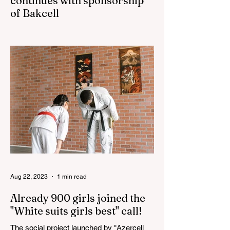
continues with sponsorship
of Bakcell
The 3rd "YASHAT" camp dedicated to the
100th anniversary of the great leader
Haydar Aliyev, co-organized by the
"YASHAT" Foundation and...
Aug 22, 2023
1 min read
Already 900 girls joined the
"White suits girls best" call!
The social project launched by "Azercell