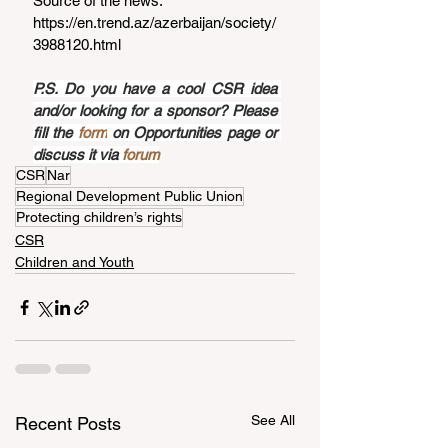
Source of the news: 
https://en.trend.az/azerbaijan/society/
3988120.html
P.S. Do you have a cool CSR idea 
and/or looking for a sponsor? Please 
fill the 
form
 on Opportunities page or 
discuss it via 
forum
CSR
Nar
Regional Development Public Union
Protecting children’s rights
CSR
Children and Youth
See All
Recent Posts