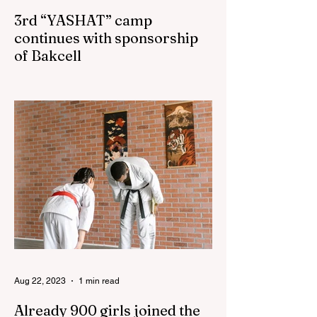
3rd “YASHAT” camp
continues with sponsorship
of Bakcell
The 3rd "YASHAT" camp dedicated to the
100th anniversary of the great leader
Haydar Aliyev, co-organized by the
"YASHAT" Foundation and...
Aug 22, 2023
1 min read
Already 900 girls joined the