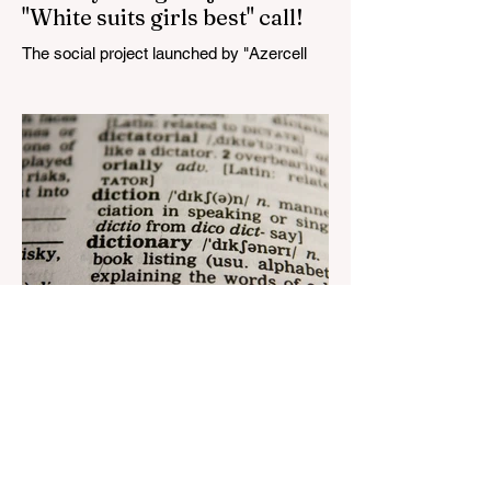
"White suits girls best" call!
The social project launched by "Azercell
Telecom" LLC in collaboration with
Azerbaijan Judo Federation is about to
reach its goal. The...
Aug 22, 2023
1 min read
Nar continues to support the
development of mother