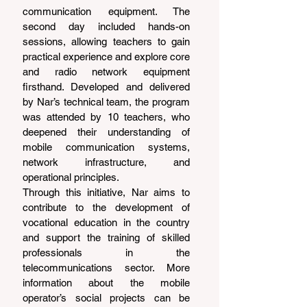
communication equipment. The 
second day included hands-on 
sessions, allowing teachers to gain 
practical experience and explore core 
and radio network equipment 
firsthand. Developed and delivered 
by Nar’s technical team, the program 
was attended by 10 teachers, who 
deepened their understanding of 
mobile communication systems, 
network infrastructure, and 
operational principles.
Through this initiative, Nar aims to 
contribute to the development of 
vocational education in the country 
and support the training of skilled 
professionals in the 
telecommunications sector. More 
information about the mobile 
operator’s social projects can be 