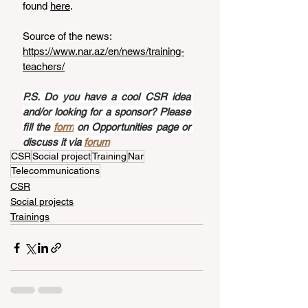
found 
here
.
Source of the news: 
https://www.nar.az/en/news/training-
teachers/
P.S. Do you have a cool CSR idea 
and/or looking for a sponsor? Please 
fill the 
form
 on Opportunities page or 
discuss it via 
forum
CSR
Social project
Training
Nar
Telecommunications
CSR
Social projects
Trainings