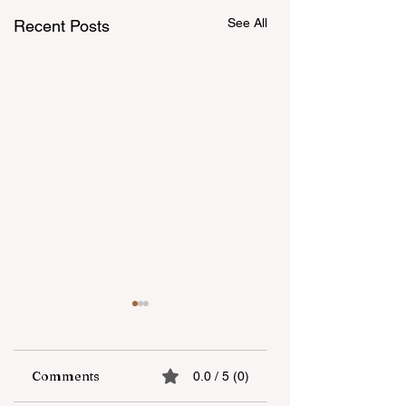
See All
Recent Posts
Comments
0.0 / 5 (0)