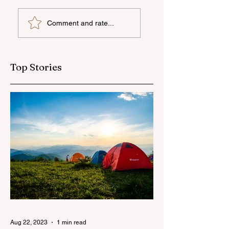
UNEC student
"AzerGold" CJSC
Comment and rate...
secures sixth place
organizes another
globally at
training and medi
Microsoft World
tour for journalis
Championship
Top Stories
Aug 22, 2023
1 min read