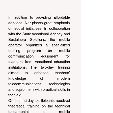
In addition to providing affordable 
services, Nar places great emphasis 
on social initiatives. In collaboration 
with the State Vocational Agency and 
Sustainera Solutions, the mobile 
operator organized a specialized 
training program on mobile 
communication equipment for 
teachers from vocational education 
institutions. The two-day training 
aimed to enhance teachers' 
knowledge of modern 
telecommunications technologies 
and equip them with practical skills in 
the field.
On the first day, participants received 
theoretical training on the technical 
fundamentals of mobile 