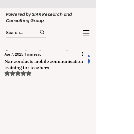
Powered by SIAR Research and
Consulting Group
Apr 7, 2025
1 min read
Nar conducts mobile communication
training for teachers
Rated NaN out of 5 stars.