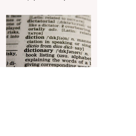
Telecom" LLC in collaboration with
Azerbaijan Judo Federation is about to
reach its goal. The...
Aug 22, 2023
1 min read
Nar continues to support the
development of mother
tongue
The public speaking contest dedicated to