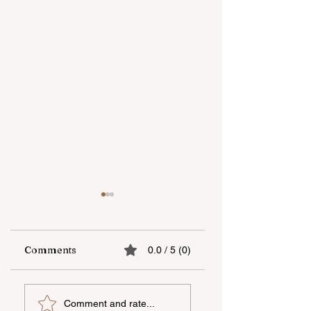
Comments
0.0 / 5 (0)
UNEC student
"AzerGold" CJSC
Comment and rate...
secures sixth place
organizes another