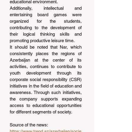
educational environment.
Additionally, intellectual and 
entertaining board games were 
organized for the students, 
contributing to the development of 
their logical thinking skills and 
promoting productive leisure time.
It should be noted that Nar, which 
consistently places the regions of 
Azerbaijan at the center of its 
activities, continues to contribute to 
youth development through its 
corporate social responsibility (CSR) 
initiatives in the field of education and 
awareness. Through such initiatives, 
the company supports expanding 
access to educational opportunities 
for different segments of society.
Source of the news: 
https://www.trend.az/azerbaijan/socie