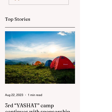
globally at
training and medi
Microsoft World
tour for journalis
Championship
Top Stories
Aug 22, 2023
1 min read
3rd “YASHAT” camp
continues with sponsorship