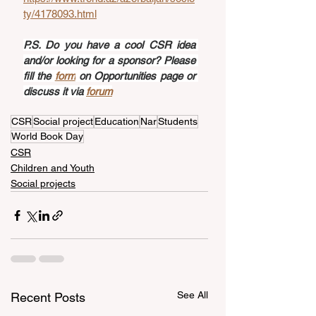
ty/4178093.html
P.S. Do you have a cool CSR idea 
and/or looking for a sponsor? Please 
fill the 
form
 on Opportunities page or 
discuss it via 
forum
CSR
Social project
Education
Nar
Students
World Book Day
CSR
Children and Youth
Social projects
See All
Recent Posts