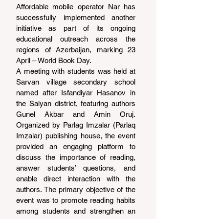
Affordable mobile operator Nar has 
successfully implemented another 
initiative as part of its ongoing 
educational outreach across the 
regions of Azerbaijan, marking 23 
April – World Book Day.
A meeting with students was held at 
Sarvan village secondary school 
named after Isfandiyar Hasanov in 
the Salyan district, featuring authors 
Gunel Akbar and Amin Oruj. 
Organized by Parlag Imzalar (Parlaq 
Imzalar) publishing house, the event 
provided an engaging platform to 
discuss the importance of reading, 
answer students’ questions, and 
enable direct interaction with the 
authors. The primary objective of the 
event was to promote reading habits 
among students and strengthen an 