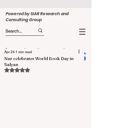
Powered by SIAR Research and
Consulting Group
Apr 24
1 min read
Nar celebrates World Book Day in
Salyan
Rated NaN out of 5 stars.