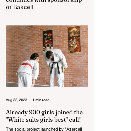
of Bakcell
The 3rd "YASHAT" camp dedicated to the
100th anniversary of the great leader
Haydar Aliyev, co-organized by the
"YASHAT" Foundation and...
Aug 22, 2023
1 min read
Already 900 girls joined the
"White suits girls best" call!
The social project launched by "Azercell