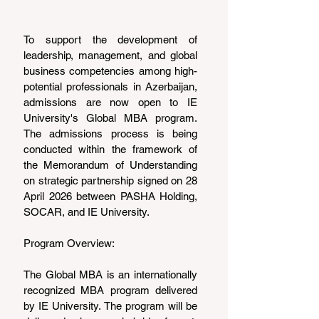
To support the development of 
leadership, management, and global 
business competencies among high-
potential professionals in Azerbaijan, 
admissions are now open to IE 
University's Global MBA program. 
The admissions process is being 
conducted within the framework of 
the Memorandum of Understanding 
on strategic partnership signed on 28 
April 2026 between PASHA Holding, 
SOCAR, and IE University.
Program Overview:
The Global MBA is an internationally 
recognized MBA program delivered 
by IE University. The program will be 