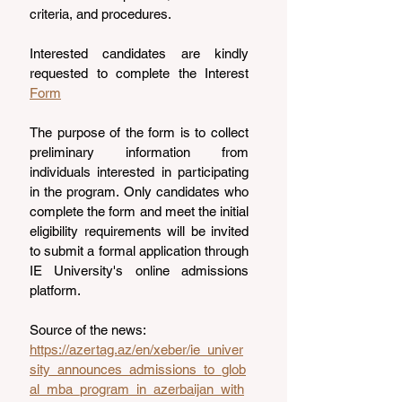
criteria, and procedures.
Interested candidates are kindly 
requested to complete the Interest 
Form
The purpose of the form is to collect 
preliminary information from 
individuals interested in participating 
in the program. Only candidates who 
complete the form and meet the initial 
eligibility requirements will be invited 
to submit a formal application through 
IE University's online admissions 
platform.
Source of the news: 
https://azertag.az/en/xeber/ie_univer
sity_announces_admissions_to_glob
al_mba_program_in_azerbaijan_with