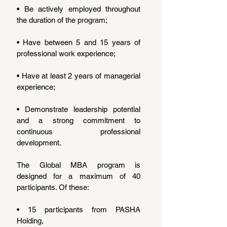
• Be actively employed throughout 
the duration of the program;
• Have between 5 and 15 years of 
professional work experience;
• Have at least 2 years of managerial 
experience;
• Demonstrate leadership potential 
and a strong commitment to 
continuous professional 
development.
The Global MBA program is 
designed for a maximum of 40 
participants. Of these:
• 15 participants from PASHA 
Holding,