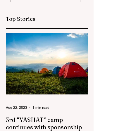
globally at
training and medi
Microsoft World
tour for journalis
Championship
Top Stories
Aug 22, 2023
1 min read
3rd “YASHAT” camp
continues with sponsorship