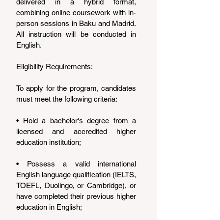
delivered in a hybrid format, 
combining online coursework with in-
person sessions in Baku and Madrid. 
All instruction will be conducted in 
English.
Eligibility Requirements:
To apply for the program, candidates 
must meet the following criteria:
• Hold a bachelor's degree from a 
licensed and accredited higher 
education institution;
• Possess a valid international 
English language qualification (IELTS, 
TOEFL, Duolingo, or Cambridge), or 
have completed their previous higher 
education in English;