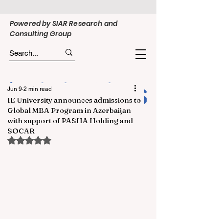
Powered by SIAR Research and
Consulting Group
Jun 9
2 min read
IE University announces admissions to
Global MBA Program in Azerbaijan
with support of PASHA Holding and
SOCAR
Rated NaN out of 5 stars.