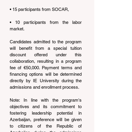
• 15 participants from SOCAR,
• 10 participants from the labor 
market.
Candidates admitted to the program 
will benefit from a special tuition 
discount offered under this 
collaboration, resulting in a program 
fee of €50,000. Payment terms and 
financing options will be determined 
directly by IE University during the 
admissions and enrollment process.
Note: In line with the program's 
objectives and its commitment to 
fostering leadership potential in 
Azerbaijan, preference will be given 
to citizens of the Republic of 