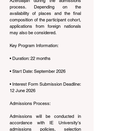
Azerbaijan during the admissions 
process. Depending on the 
availability of places and the final 
composition of the participant cohort, 
applications from foreign nationals 
may also be considered.
Key Program Information:
• Duration: 22 months
• Start Date: September 2026
• Interest Form Submission Deadline: 
12 June 2026
Admissions Process:
Admissions will be conducted in 
accordance with IE University's 
admissions policies, selection 