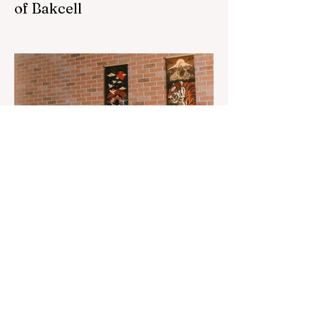
of Bakcell
The 3rd "YASHAT" camp dedicated to the
100th anniversary of the great leader
Haydar Aliyev, co-organized by the
"YASHAT" Foundation and...
Aug 22, 2023
1 min read
Already 900 girls joined the
"White suits girls best" call!
The social project launched by "Azercell