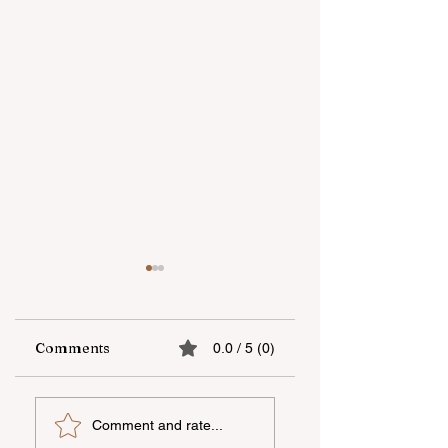
Comments
0.0 / 5 (0)
UNEC student
"AzerGold" CJSC
Comment and rate...
secures sixth place
organizes another