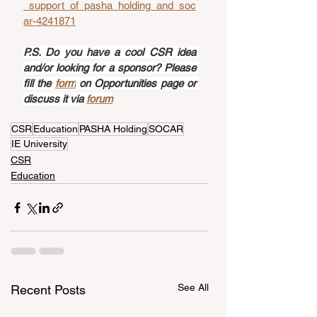
_support_of_pasha_holding_and_soc
ar-4241871
P.S. Do you have a cool CSR idea 
and/or looking for a sponsor? Please 
fill the 
form
 on Opportunities page or 
discuss it via 
forum
CSR
Education
PASHA Holding
SOCAR
IE University
CSR
Education
See All
Recent Posts