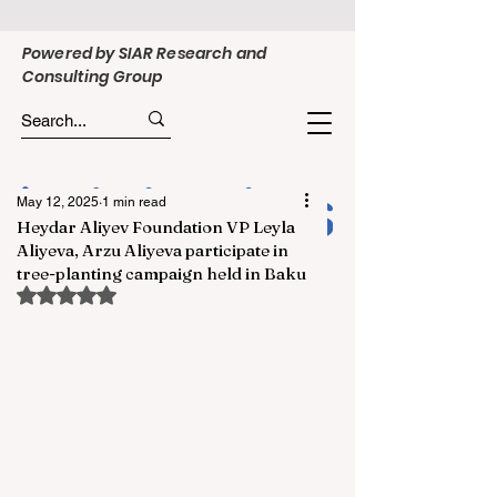
Powered by SIAR Research and
Consulting Group
May 12, 2025
1 min read
Heydar Aliyev Foundation VP Leyla
Aliyeva, Arzu Aliyeva participate in
tree-planting campaign held in Baku
Rated NaN out of 5 stars.