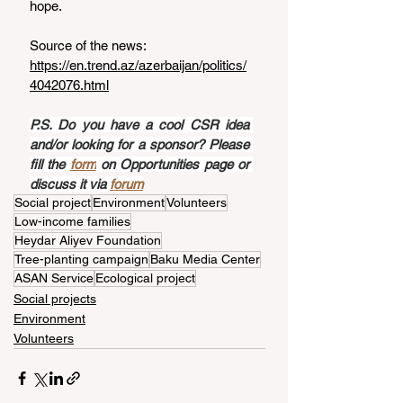
hope.
Source of the news: 
https://en.trend.az/azerbaijan/politics/
4042076.html
P.S. Do you have a cool CSR idea 
and/or looking for a sponsor? Please 
fill the 
form
 on Opportunities page or 
discuss it via 
forum
Social project
Environment
Volunteers
Low-income families
Heydar Aliyev Foundation
Tree-planting campaign
Baku Media Center
ASAN Service
Ecological project
Social projects
Environment
Volunteers