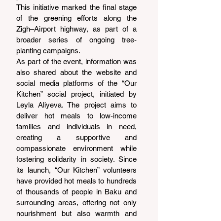
This initiative marked the final stage 
of the greening efforts along the 
Zigh–Airport highway, as part of a 
broader series of ongoing tree-
planting campaigns.
As part of the event, information was 
also shared about the website and 
social media platforms of the “Our 
Kitchen” social project, initiated by 
Leyla Aliyeva. The project aims to 
deliver hot meals to low-income 
families and individuals in need, 
creating a supportive and 
compassionate environment while 
fostering solidarity in society. Since 
its launch, “Our Kitchen” volunteers 
have provided hot meals to hundreds 
of thousands of people in Baku and 
surrounding areas, offering not only 
nourishment but also warmth and 