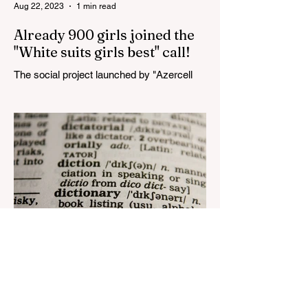
Aug 22, 2023
1 min read
Already 900 girls joined the
"White suits girls best" call!
The social project launched by "Azercell
Telecom" LLC in collaboration with
Azerbaijan Judo Federation is about to
reach its goal. The...
Aug 22, 2023
1 min read