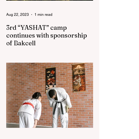
Aug 22, 2023
1 min read
3rd “YASHAT” camp
continues with sponsorship
of Bakcell
The 3rd "YASHAT" camp dedicated to the
100th anniversary of the great leader
Haydar Aliyev, co-organized by the
"YASHAT" Foundation and...