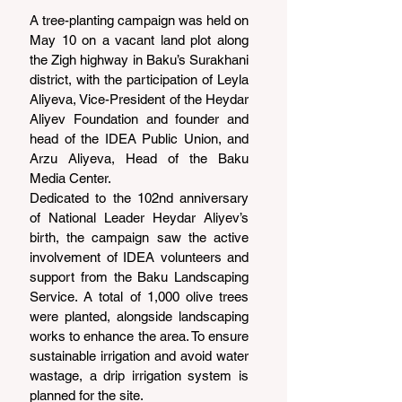
A tree-planting campaign was held on 
May 10 on a vacant land plot along 
the Zigh highway in Baku’s Surakhani 
district, with the participation of Leyla 
Aliyeva, Vice-President of the Heydar 
Aliyev Foundation and founder and 
head of the IDEA Public Union, and 
Arzu Aliyeva, Head of the Baku 
Media Center.
Dedicated to the 102nd anniversary 
of National Leader Heydar Aliyev’s 
birth, the campaign saw the active 
involvement of IDEA volunteers and 
support from the Baku Landscaping 
Service. A total of 1,000 olive trees 
were planted, alongside landscaping 
works to enhance the area. To ensure 
sustainable irrigation and avoid water 
wastage, a drip irrigation system is 
planned for the site.