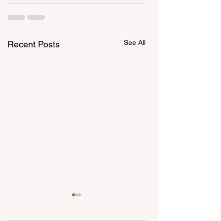
See All
Recent Posts