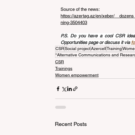
Source of the news: 
https://azertag.az/en/xeber/__dozen
ning-3504403
P.S. Do you have a cool CSR idea a
Opportunities page or discuss it via 
f
CSR
Social project
Azercell
Training
Wome
“Alternative Communications and Researc
CSR
Trainings
Women empowerment
Recent Posts