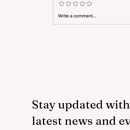
Write a comment...
A masterclass was held for
young people with
neurodiversity within the
framework of the "Friendly
Hands" project of "Veysalog
LLC"
Stay updated with
latest news and e