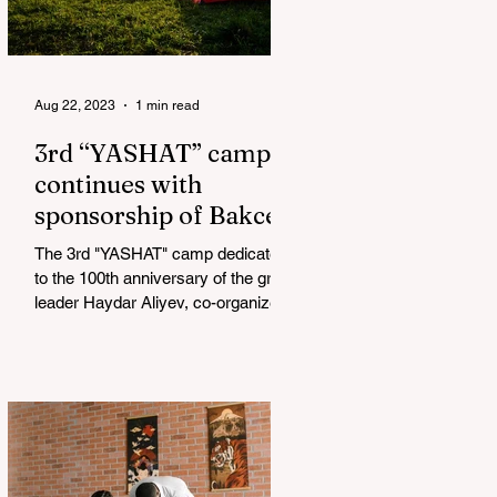
Aug 22, 2023
1 min read
3rd “YASHAT” camp
continues with
sponsorship of Bakcell
The 3rd "YASHAT" camp dedicated
to the 100th anniversary of the great
leader Haydar Aliyev, co-organized
by the "YASHAT" Foundation and...