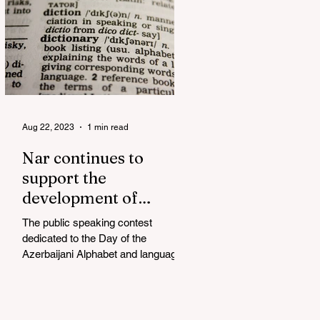
Aug 22, 2023
1 min read
Nar continues to
support the
development of
mother tongue
The public speaking contest
dedicated to the Day of the
Azerbaijani Alphabet and language
has completed. The project, initiated
by the...