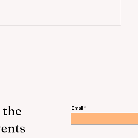
lu
 the
Email
vents