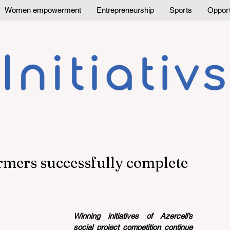
Women empowerment
Entrepreneurship
Sports
Opport
rmers successfully complete
Winning initiatives of Azercell’s 
social project competition continue 