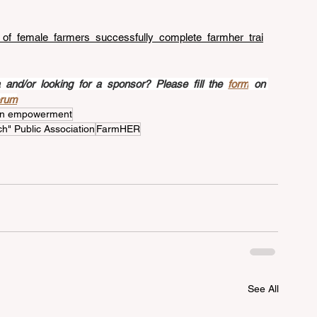
s_of_female_farmers_successfully_complete_farmher_trai
nd/or looking for a sponsor? Please fill the 
form
 on 
orum
n empowerment
h" Public Association
FarmHER
See All