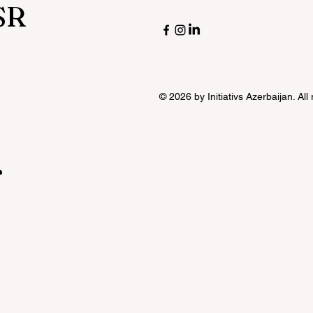
SR
© 2026 by Initiativs Azerbaijan. All
r