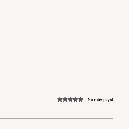
Rated 0 out of 5 stars.
No ratings yet