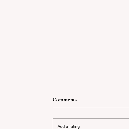
Comments
Add a rating