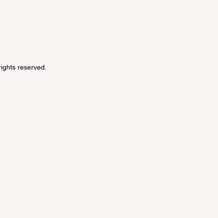
 rights reserved.