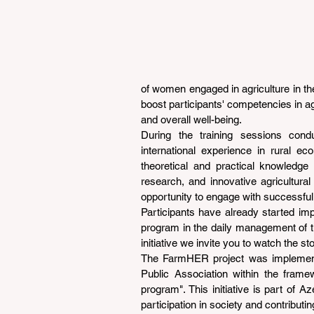
of women engaged in agriculture in the
boost participants' competencies in a
and overall well-being.
During the training sessions con
international experience in rural e
theoretical and practical knowledge 
research, and innovative agricultural 
opportunity to engage with successful
Participants have already started im
program in the daily management of th
initiative we invite you to watch the sto
The FarmHER project was implement
Public Association within the frame
program". This initiative is part of 
participation in society and contribut