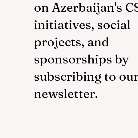
on Azerbaijan's C
initiatives, social
projects, and
sponsorships by
subscribing to ou
newsletter.