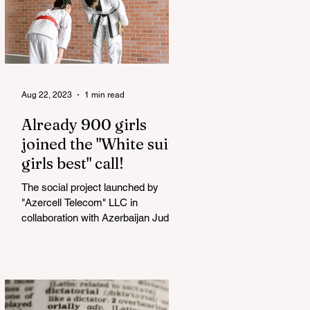
Aug 22, 2023
1 min read
Already 900 girls
joined the "White suits
girls best" call!
The social project launched by
"Azercell Telecom" LLC in
collaboration with Azerbaijan Judo
Federation is about to reach its goal.
The...