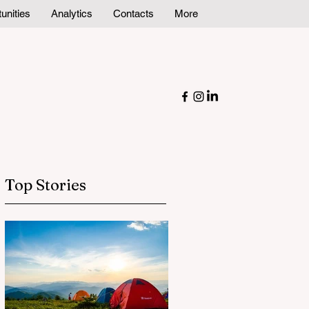
unities
Analytics
Contacts
More
Top Stories