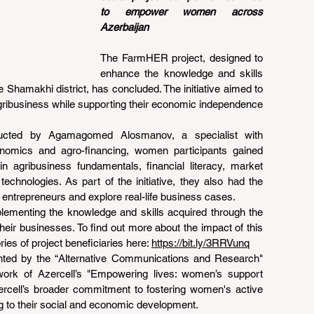
to empower women across 
Azerbaijan
The FarmHER project, designed to 
enhance the knowledge and skills 
 Shamakhi district, has concluded. The initiative aimed to 
gribusiness while supporting their economic independence 
ducted by Agamagomed Alosmanov, a specialist with 
conomics and agro-financing, women participants gained 
in agribusiness fundamentals, financial literacy, market 
technologies. As part of the initiative, they also had the 
 entrepreneurs and explore real-life business cases.
plementing the knowledge and skills acquired through the 
eir businesses. To find out more about the impact of this 
ries of project beneficiaries here: 
https://bit.ly/3RRVunq
ed by the “Alternative Communications and Research" 
work of Azercell’s "Empowering lives: women’s support 
Azercell’s broader commitment to fostering women's active 
ing to their social and economic development.