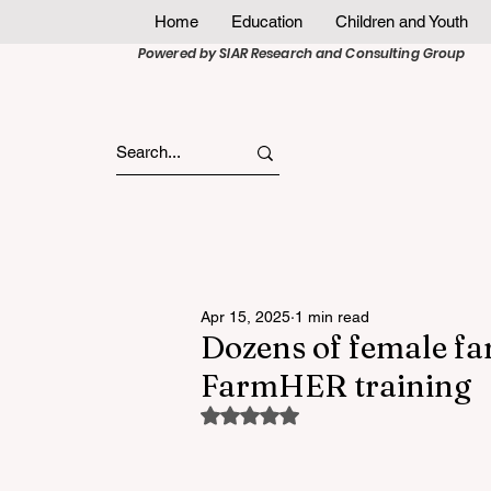
Home
Education
Children and Youth
Powered by SIAR Research and Consulting Group
Apr 15, 2025
1 min read
Dozens of female fa
FarmHER training
Rated NaN out of 5 stars.