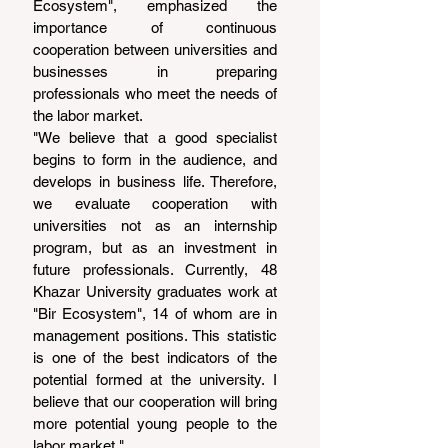
Ecosystem", emphasized the 
importance of continuous 
cooperation between universities and 
businesses in preparing 
professionals who meet the needs of 
the labor market.
"We believe that a good specialist 
begins to form in the audience, and 
develops in business life. Therefore, 
we evaluate cooperation with 
universities not as an internship 
program, but as an investment in 
future professionals. Currently, 48 
Khazar University graduates work at 
"Bir Ecosystem", 14 of whom are in 
management positions. This statistic 
is one of the best indicators of the 
potential formed at the university. I 
believe that our cooperation will bring 
more potential young people to the 
labor market."