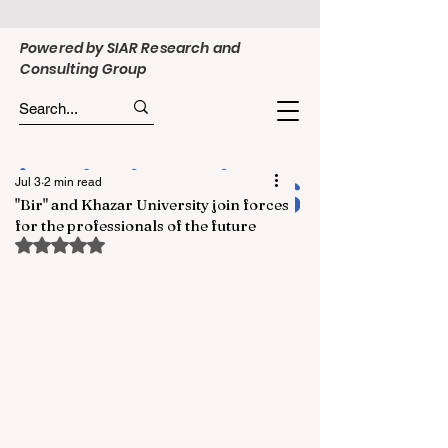
Powered by SIAR Research and
Consulting Group
Jul 3
2 min read
"Bir" and Khazar University join forces
for the professionals of the future
Rated NaN out of 5 stars.