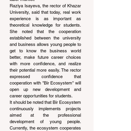
Raziya Isayeva, the rector of Khazar 
University, said that today, real work 
experience is as important as 
theoretical knowledge for students. 
She noted that the cooperation 
established between the university 
and business allows young people to 
get to know the business world 
better, make future career choices 
with more confidence, and realize 
their potential more easily. The rector 
expressed confidence that 
cooperation with "Bir Ecosystem" will 
open up new development and 
career opportunities for students.
It should be noted that Bir Ecosystem 
continuously implements projects 
aimed at the professional 
development of young people. 
Currently, the ecosystem cooperates 