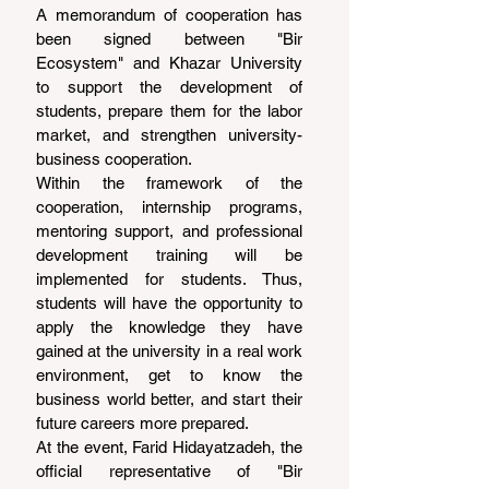
A memorandum of cooperation has 
been signed between "Bir 
Ecosystem" and Khazar University 
to support the development of 
students, prepare them for the labor 
market, and strengthen university-
business cooperation.
Within the framework of the 
cooperation, internship programs, 
mentoring support, and professional 
development training will be 
implemented for students. Thus, 
students will have the opportunity to 
apply the knowledge they have 
gained at the university in a real work 
environment, get to know the 
business world better, and start their 
future careers more prepared.
At the event, Farid Hidayatzadeh, the 
official representative of "Bir 