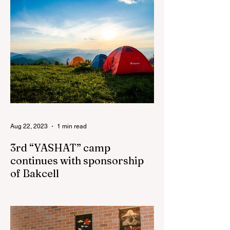
Aug 22, 2023
1 min read
3rd “YASHAT” camp
continues with sponsorship
of Bakcell
The 3rd "YASHAT" camp dedicated to the
100th anniversary of the great leader
Haydar Aliyev, co-organized by the
"YASHAT" Foundation and...