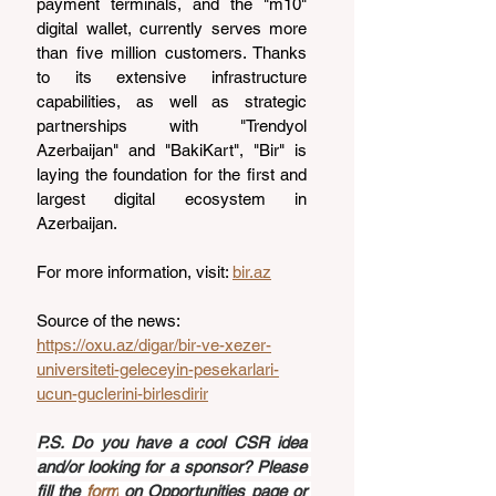
payment terminals, and the "m10" 
digital wallet, currently serves more 
than five million customers. Thanks 
to its extensive infrastructure 
capabilities, as well as strategic 
partnerships with "Trendyol 
Azerbaijan" and "BakiKart", "Bir" is 
laying the foundation for the first and 
largest digital ecosystem in 
Azerbaijan.
For more information, visit: 
bir.az
Source of the news: 
https://oxu.az/digar/bir-ve-xezer-
universiteti-geleceyin-pesekarlari-
ucun-guclerini-birlesdirir
P.S. Do you have a cool CSR idea 
and/or looking for a sponsor? Please 
fill the 
form
 on Opportunities page or 