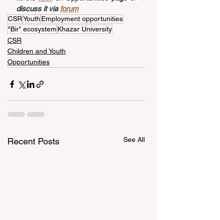
discuss it via 
forum
CSR
Youth
Employment opportunities
"Bir" ecosystem
Khazar University
CSR
Children and Youth
Opportunities
See All
Recent Posts