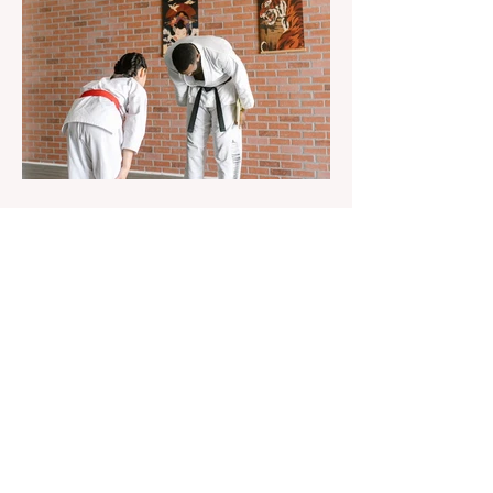
Aug 22, 2023
1 min read
Already 900 girls joined the
"White suits girls best" call!
The social project launched by "Azercell
Telecom" LLC in collaboration with
Azerbaijan Judo Federation is about to
reach its goal. The...