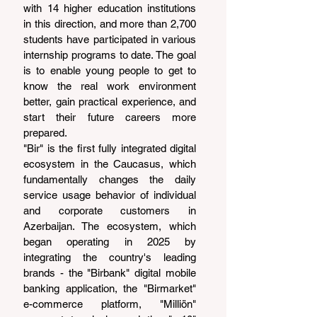
with 14 higher education institutions 
in this direction, and more than 2,700 
students have participated in various 
internship programs to date. The goal 
is to enable young people to get to 
know the real work environment 
better, gain practical experience, and 
start their future careers more 
prepared.
"Bir" is the first fully integrated digital 
ecosystem in the Caucasus, which 
fundamentally changes the daily 
service usage behavior of individual 
and corporate customers in 
Azerbaijan. The ecosystem, which 
began operating in 2025 by 
integrating the country's leading 
brands - the "Birbank" digital mobile 
banking application, the "Birmarket" 
e-commerce platform, "Milliön" 