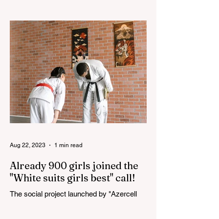
The 3rd "YASHAT" camp dedicated to the
100th anniversary of the great leader
Haydar Aliyev, co-organized by the
"YASHAT" Foundation and...
Aug 22, 2023
1 min read
Already 900 girls joined the
"White suits girls best" call!
The social project launched by "Azercell
Telecom" LLC in collaboration with
Azerbaijan Judo Federation is about to