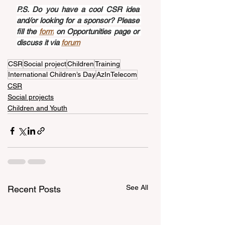
P.S. Do you have a cool CSR idea 
and/or looking for a sponsor? Please 
fill the 
form
 on Opportunities page or 
discuss it via 
forum
CSR
Social project
Children
Training
International Children’s Day
AzInTelecom
CSR
Social projects
Children and Youth
See All
Recent Posts