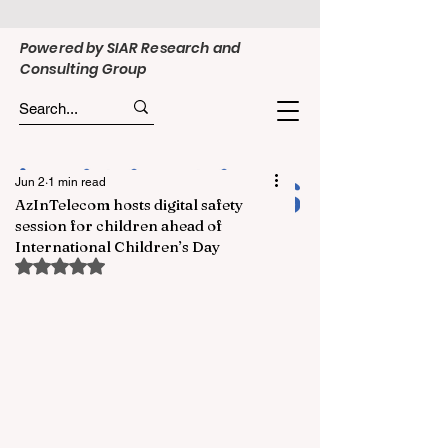
Powered by SIAR Research and
Consulting Group
Jun 2
1 min read
AzInTelecom hosts digital safety
session for children ahead of
International Children’s Day
Rated NaN out of 5 stars.