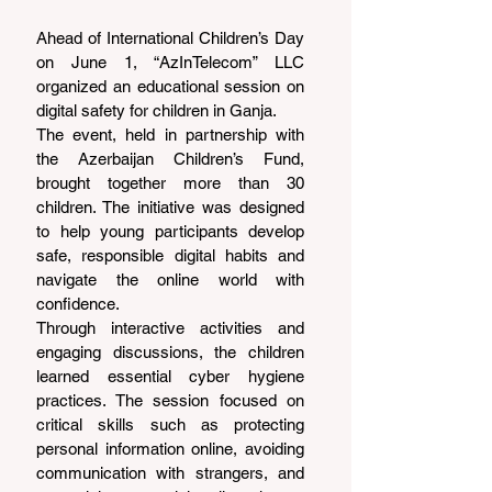
Ahead of International Children’s Day 
on June 1, “AzInTelecom” LLC 
organized an educational session on 
digital safety for children in Ganja.
The event, held in partnership with 
the Azerbaijan Children’s Fund, 
brought together more than 30 
children. The initiative was designed 
to help young participants develop 
safe, responsible digital habits and 
navigate the online world with 
confidence.
Through interactive activities and 
engaging discussions, the children 
learned essential cyber hygiene 
practices. The session focused on 
critical skills such as protecting 
personal information online, avoiding 
communication with strangers, and 