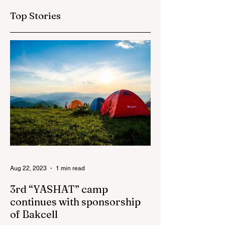
education
Top Stories
Aug 22, 2023
1 min read
3rd “YASHAT” camp
continues with sponsorship
of Bakcell