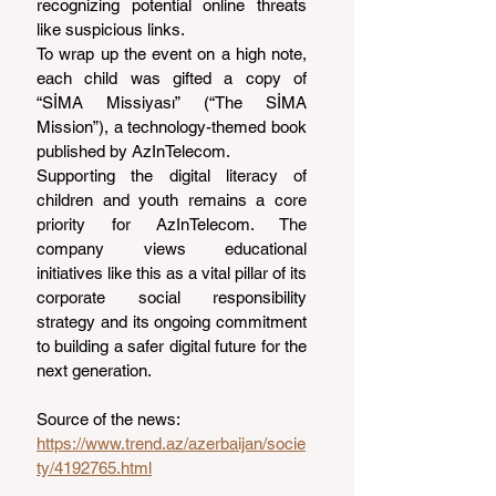
recognizing potential online threats 
like suspicious links.
To wrap up the event on a high note, 
each child was gifted a copy of 
“SİMA Missiyası” (“The SİMA 
Mission”), a technology-themed book 
published by AzInTelecom.
Supporting the digital literacy of 
children and youth remains a core 
priority for AzInTelecom. The 
company views educational 
initiatives like this as a vital pillar of its 
corporate social responsibility 
strategy and its ongoing commitment 
to building a safer digital future for the 
next generation.
Source of the news: 
https://www.trend.az/azerbaijan/socie
ty/4192765.html