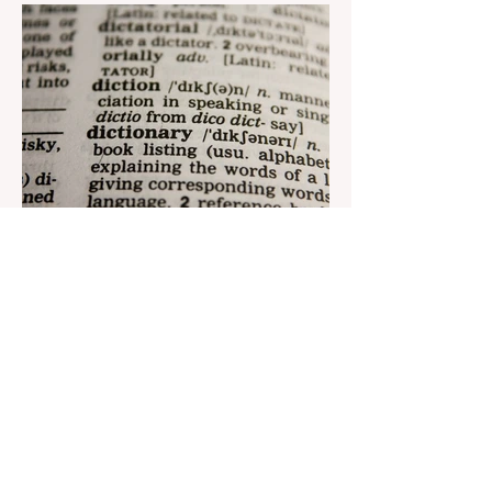
reach its goal. The...
Aug 22, 2023
1 min read
Nar continues to support the
development of mother
tongue
The public speaking contest dedicated to
the Day of the Azerbaijani Alphabet and
language has completed. The project,