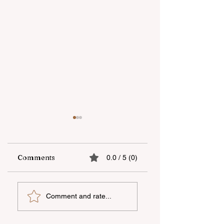
Comments
0.0 / 5 (0)
The fifth "YAŞAT"
Supporting
Comment and rate...
camp has ended
national talent
through
international