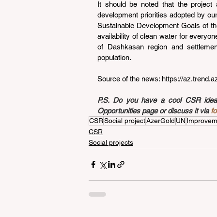
It should be noted that the project 
development priorities adopted by our 
Sustainable Development Goals of the 
availability of clean water for everyon
of Dashkasan region and settlemen
population.
Source of the news: 
https://az.trend.
P.S. Do you have a cool CSR idea a
Opportunities page or discuss it via 
f
CSR
Social project
AzerGold
UN
Improvemen
CSR
Social projects