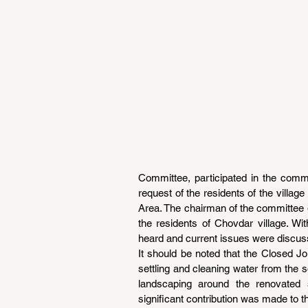
Committee, participated in the comm
request of the residents of the villag
Area. The chairman of the committee go
the residents of Chovdar village. Wi
heard and current issues were discus
It should be noted that the Closed Joi
settling and cleaning water from the so
landscaping around the renovated 
significant contribution was made to th