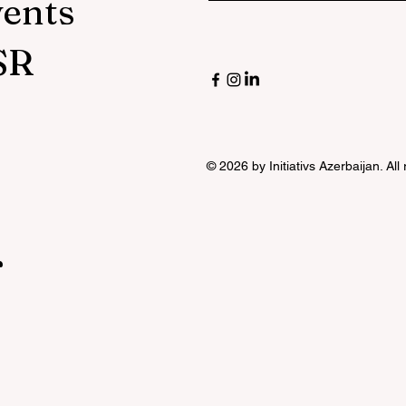
vents
SR
© 2026 by Initiativs Azerbaijan. All
r