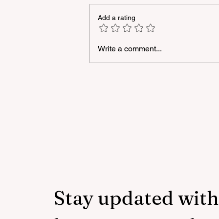
Add a rating
Write a comment...
Azercell continues to suppo
development of young talen
in informatics
Stay updated with