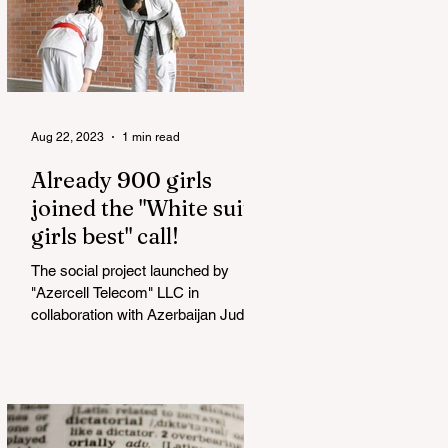
Aug 22, 2023
1 min read
Already 900 girls
joined the "White suits
girls best" call!
The social project launched by
"Azercell Telecom" LLC in
collaboration with Azerbaijan Judo
Federation is about to reach its goal.
The...