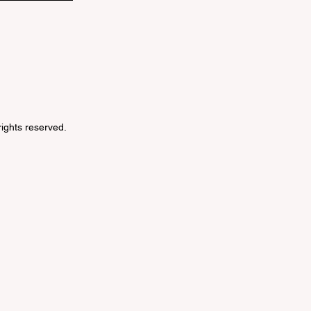
 rights reserved.