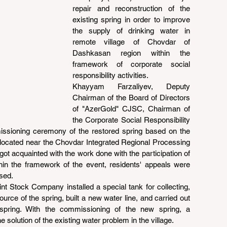
repair and reconstruction of the 
existing spring in order to improve 
the supply of drinking water in 
remote village of Chovdar of 
Dashkasan region within the 
framework of corporate social 
responsibility activities.
Khayyam Farzaliyev, Deputy 
Chairman of the Board of Directors 
of "AzerGold" CJSC, Chairman of 
the Corporate Social Responsibility 
issioning ceremony of the restored spring based on the 
e located near the Chovdar Integrated Regional Processing 
t acquainted with the work done with the participation of 
thin the framework of the event, residents' appeals were 
sed.
nt Stock Company installed a special tank for collecting, 
urce of the spring, built a new water line, and carried out 
spring. With the commissioning of the new spring, a 
e solution of the existing water problem in the village.