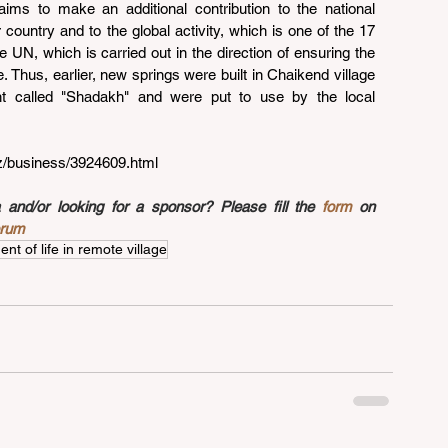
aims to make an additional contribution to the national 
country and to the global activity, which is one of the 17 
UN, which is carried out in the direction of ensuring the 
e. Thus, earlier, new springs were built in Chaikend village 
t called "Shadakh" and were put to use by the local 
az/business/3924609.html
nd/or looking for a sponsor? Please fill the 
form
 on 
orum
t of life in remote village