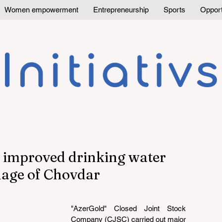
Women empowerment
Entrepreneurship
Sports
Opport
s improved drinking water
llage of Chovdar
"AzerGold" Closed Joint Stock 
Company (CJSC) carried out major 