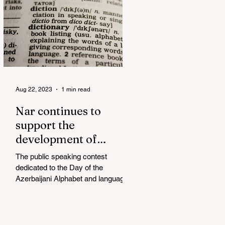
Aug 22, 2023
1 min read
Nar continues to
support the
development of
mother tongue
The public speaking contest
dedicated to the Day of the
Azerbaijani Alphabet and language
has completed. The project, initiated
by the...