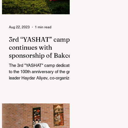
Aug 22, 2023
1 min read
3rd “YASHAT” camp
continues with
sponsorship of Bakcell
The 3rd "YASHAT" camp dedicated
to the 100th anniversary of the great
leader Haydar Aliyev, co-organized
by the "YASHAT" Foundation and...