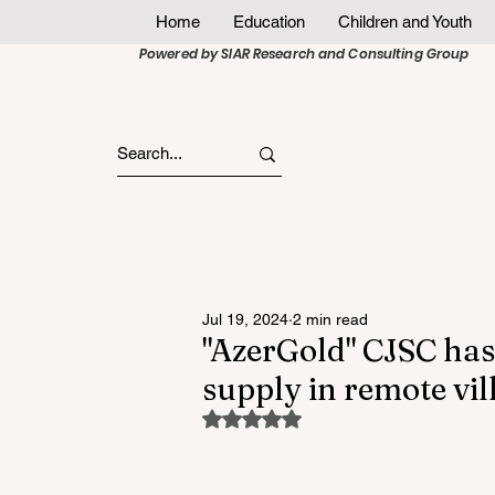
Home
Education
Children and Youth
Powered by SIAR Research and Consulting Group
Jul 19, 2024
2 min read
"AzerGold" CJSC ha
supply in remote vi
Rated NaN out of 5 stars.