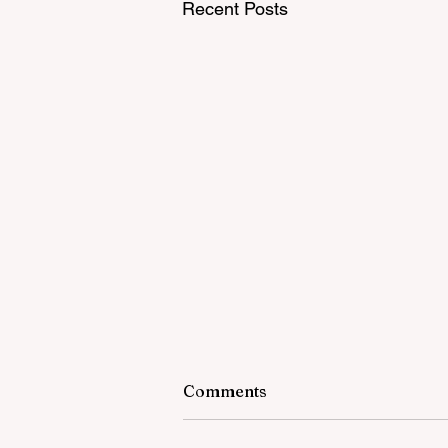
Recent Posts
Comments