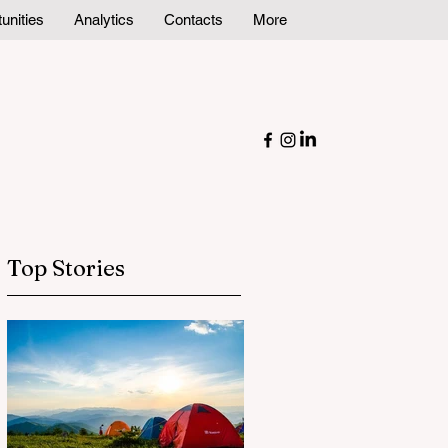
unities
Analytics
Contacts
More
Top Stories