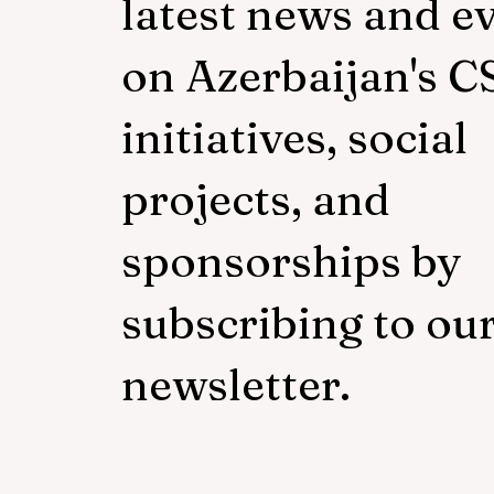
latest news and e
on Azerbaijan's C
initiatives, social
projects, and
sponsorships by
subscribing to ou
newsletter.