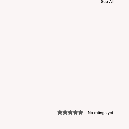
See All
Rated 0 out of 5 stars.
No ratings yet