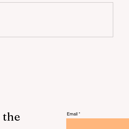
rt
t
 the
Email