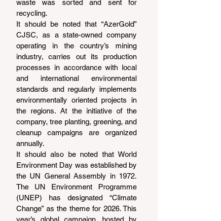
waste was sorted and sent for 
recycling.
It should be noted that “AzerGold” 
CJSC, as a state-owned company 
operating in the country’s mining 
industry, carries out its production 
processes in accordance with local 
and international environmental 
standards and regularly implements 
environmentally oriented projects in 
the regions. At the initiative of the 
company, tree planting, greening, and 
cleanup campaigns are organized 
annually.
It should also be noted that World 
Environment Day was established by 
the UN General Assembly in 1972. 
The UN Environment Programme 
(UNEP) has designated “Climate 
Change” as the theme for 2026. This 
year’s global campaign, hosted by 