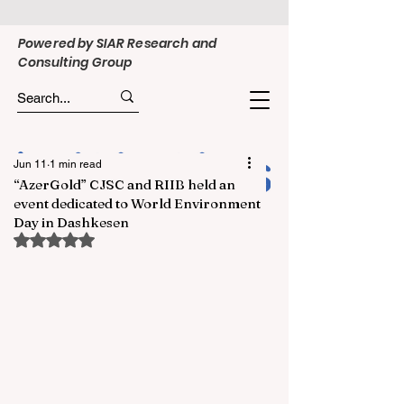
Powered by SIAR Research and
Consulting Group
Jun 11
1 min read
“AzerGold” CJSC and RIIB held an
event dedicated to World Environment
Day in Dashkesen
Rated NaN out of 5 stars.