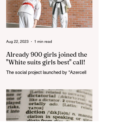
Aug 22, 2023
1 min read
Already 900 girls joined the
"White suits girls best" call!
The social project launched by "Azercell
Telecom" LLC in collaboration with
Azerbaijan Judo Federation is about to
reach its goal. The...