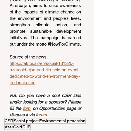
Azerbaijan, aims to raise awareness 
of the impacts of climate change on 
the environment and people’s lives, 
strengthen climate action, and 
promote sustainable development 
initiatives. The campaign is carried 
out under the motto 
#NowForClimate
.
Source of the news: 
https://faktor.az/en/social/131320-
azergold-cjsc-and-riib-held-an-event-
dedicated-to-world-environment-day-
in-dashkesen
P.S. Do you have a cool CSR idea 
and/or looking for a sponsor? Please 
fill the 
form
 on Opportunities page or 
discuss it via 
forum
CSR
Social project
Environmental protection
AzerGold
RIIB