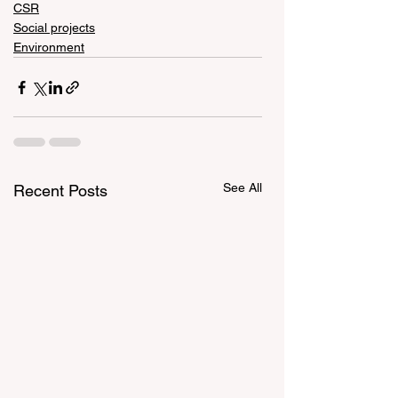
CSR
Social projects
Environment
See All
Recent Posts