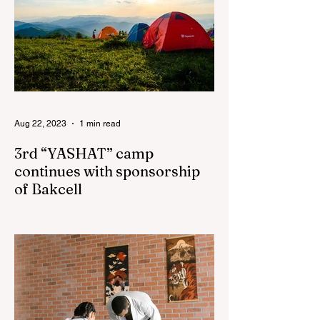
Aug 22, 2023
1 min read
3rd “YASHAT” camp
continues with sponsorship
of Bakcell
The 3rd "YASHAT" camp dedicated to the
100th anniversary of the great leader
Haydar Aliyev, co-organized by the
"YASHAT" Foundation and...