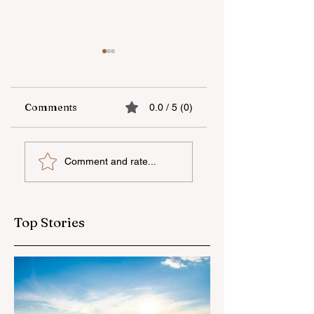
Comments
0.0 / 5 (0)
The fifth "YAŞAT"
Supporting
Comment and rate...
camp has ended
national talent
through
international
education
Top Stories