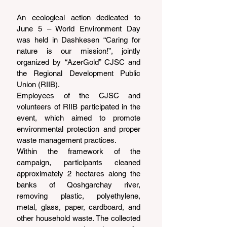
An ecological action dedicated to 
June 5 – World Environment Day 
was held in Dashkesen “Caring for 
nature is our mission!”, jointly 
organized by “AzerGold” CJSC and 
the Regional Development Public 
Union (RIIB).
Employees of the CJSC and 
volunteers of RIIB participated in the 
event, which aimed to promote 
environmental protection and proper 
waste management practices.
Within the framework of the 
campaign, participants cleaned 
approximately 2 hectares along the 
banks of Qoshgarchay river, 
removing plastic, polyethylene, 
metal, glass, paper, cardboard, and 
other household waste. The collected 