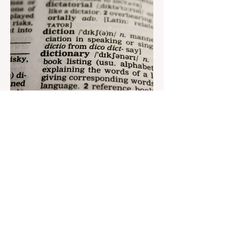
Aug 22, 2023
1 min read
Nar continues to support the
development of mother
tongue
The public speaking contest dedicated to
the Day of the Azerbaijani Alphabet and
language has completed. The project,
initiated by the...