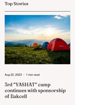
framework of the
Top Stories
"National Program"
has been increased
to 3,250
Aug 22, 2023
1 min read
3rd “YASHAT” camp
continues with sponsorship
of Bakcell
The 3rd "YASHAT" camp dedicated to the