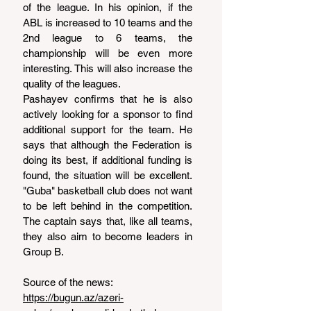
of the league. In his opinion, if the 
ABL is increased to 10 teams and the 
2nd league to 6 teams, the 
championship will be even more 
interesting. This will also increase the 
quality of the leagues.
Pashayev confirms that he is also 
actively looking for a sponsor to find 
additional support for the team. He 
says that although the Federation is 
doing its best, if additional funding is 
found, the situation will be excellent. 
"Guba" basketball club does not want 
to be left behind in the competition. 
The captain says that, like all teams, 
they also aim to become leaders in 
Group B.
Source of the news: 
https://bugun.az/azeri-