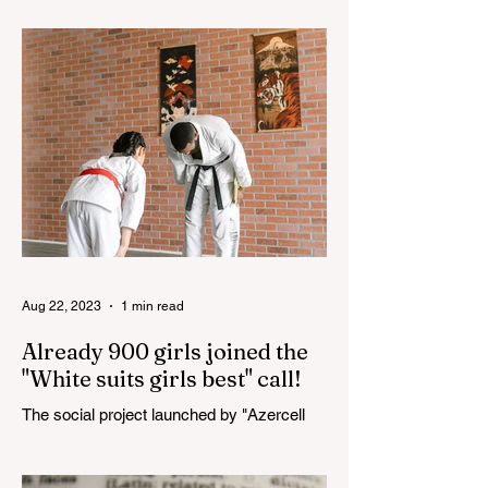
100th anniversary of the great leader
Haydar Aliyev, co-organized by the
"YASHAT" Foundation and...
Aug 22, 2023
1 min read
Already 900 girls joined the
"White suits girls best" call!
The social project launched by "Azercell
Telecom" LLC in collaboration with
Azerbaijan Judo Federation is about to
reach its goal. The...