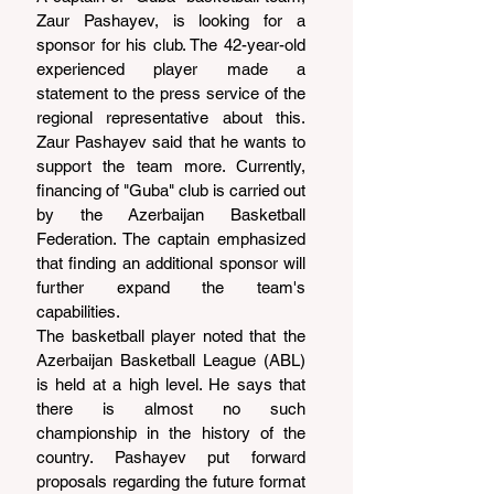
Zaur Pashayev, is looking for a 
sponsor for his club. The 42-year-old 
experienced player made a 
statement to the press service of the 
regional representative about this. 
Zaur Pashayev said that he wants to 
support the team more. Currently, 
financing of "Guba" club is carried out 
by the Azerbaijan Basketball 
Federation. The captain emphasized 
that finding an additional sponsor will 
further expand the team's 
capabilities.
The basketball player noted that the 
Azerbaijan Basketball League (ABL) 
is held at a high level. He says that 
there is almost no such 
championship in the history of the 
country. Pashayev put forward 
proposals regarding the future format 