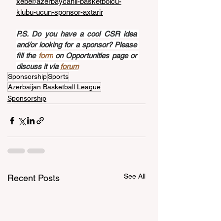
xeber/azerbaycanli-basketbolcu-
klubu-ucun-sponsor-axtarir
P.S. Do you have a cool CSR idea 
and/or looking for a sponsor? Please 
fill the 
form
 on Opportunities page or 
discuss it via 
forum
Sponsorship
Sports
Azerbaijan Basketball League
Sponsorship
See All
Recent Posts