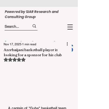
Powered by SIAR Research and
Consulting Group
Nov 17, 2025
1 min read
Azerbaijani basketball player is
looking for a sponsor for his club
Rated NaN out of 5 stars.
A captain of "Guba" basketball team, 