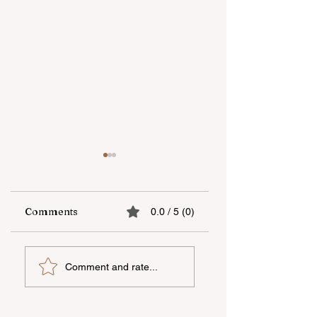
Comments
0.0 / 5 (0)
The number of
The fifth "YAŞAT"
Comment and rate...
trainings in the
camp has ended
Azerbaijani
language within the