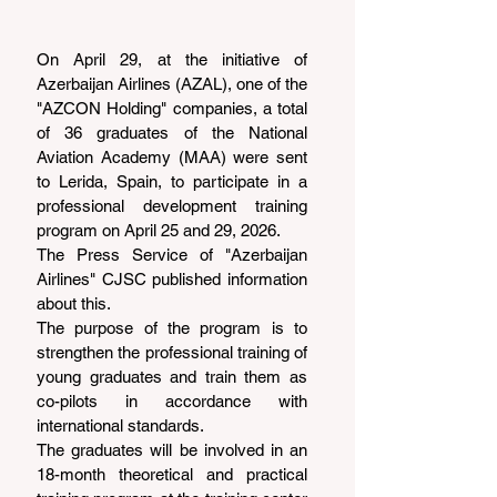
On April 29, at the initiative of 
Azerbaijan Airlines (AZAL), one of the 
"AZCON Holding" companies, a total 
of 36 graduates of the National 
Aviation Academy (MAA) were sent 
to Lerida, Spain, to participate in a 
professional development training 
program on April 25 and 29, 2026.
The Press Service of "Azerbaijan 
Airlines" CJSC published information 
about this.
The purpose of the program is to 
strengthen the professional training of 
young graduates and train them as 
co-pilots in accordance with 
international standards.
The graduates will be involved in an 
18-month theoretical and practical 