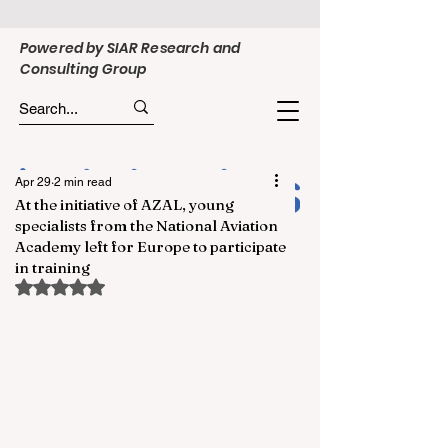
Powered by SIAR Research and
Consulting Group
Apr 29
2 min read
At the initiative of AZAL, young
specialists from the National Aviation
Academy left for Europe to participate
in training
Rated NaN out of 5 stars.