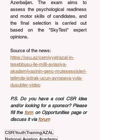
Azerbaijan. The exam aims to 
assess the psychological readiness 
and motor skills of candidates, and 
the final selection is carried out 
based on the "SkyTest" expert 
opinions.
Source of the news: 
https://oxu.az/cemiyyet/azal-in-
tesebbusu-ile-milli-aviasiya-
akademiyasinin-genc-mutexessisleri-
telimde-istirak-ucun-avropaya-yola-
dusubler-video
P.S. Do you have a cool CSR idea 
and/or looking for a sponsor? Please 
fill the 
form
 on Opportunities page or 
discuss it via 
forum
CSR
Youth
Training
AZAL
National Aviation Academy