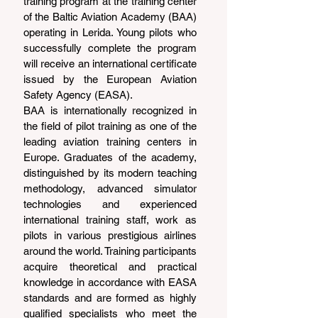
training program at the training center 
of the Baltic Aviation Academy (BAA) 
operating in Lerida. Young pilots who 
successfully complete the program 
will receive an international certificate 
issued by the European Aviation 
Safety Agency (EASA).
BAA is internationally recognized in 
the field of pilot training as one of the 
leading aviation training centers in 
Europe. Graduates of the academy, 
distinguished by its modern teaching 
methodology, advanced simulator 
technologies and experienced 
international training staff, work as 
pilots in various prestigious airlines 
around the world. Training participants 
acquire theoretical and practical 
knowledge in accordance with EASA 
standards and are formed as highly 
qualified specialists who meet the 