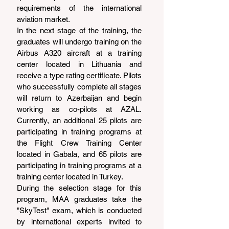
requirements of the international 
aviation market.
In the next stage of the training, the 
graduates will undergo training on the 
Airbus A320 aircraft at a training 
center located in Lithuania and 
receive a type rating certificate. Pilots 
who successfully complete all stages 
will return to Azerbaijan and begin 
working as co-pilots at AZAL. 
Currently, an additional 25 pilots are 
participating in training programs at 
the Flight Crew Training Center 
located in Gabala, and 65 pilots are 
participating in training programs at a 
training center located in Turkey.
During the selection stage for this 
program, MAA graduates take the 
"SkyTest" exam, which is conducted 
by international experts invited to 