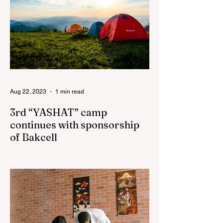
Aug 22, 2023
1 min read
3rd “YASHAT” camp
continues with sponsorship
of Bakcell
The 3rd "YASHAT" camp dedicated to the
100th anniversary of the great leader
Haydar Aliyev, co-organized by the
"YASHAT" Foundation and...