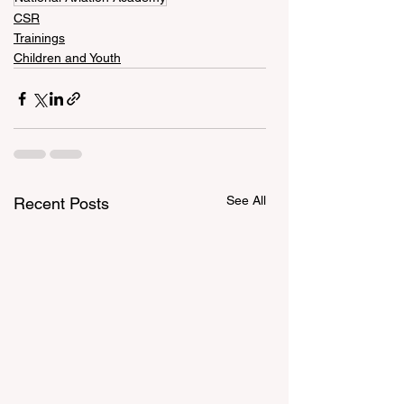
CSR
Trainings
Children and Youth
See All
Recent Posts