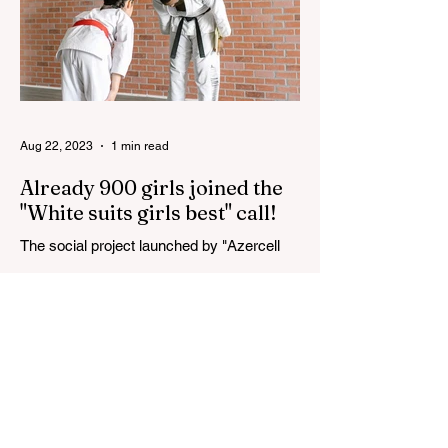
Aug 22, 2023
1 min read
Already 900 girls joined the
"White suits girls best" call!
The social project launched by "Azercell
Telecom" LLC in collaboration with
Azerbaijan Judo Federation is about to
reach its goal. The...