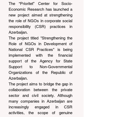
The “Prioritet” Center for Socio-
Economic Research has launched a 
new project aimed at strengthening 
the role of NGOs in corporate social 
responsibility (CSR) practices in 
Azerbaijan.
The project titled "Strengthening the 
Role of NGOs in Development of 
National CSR Practices" is being 
implemented with the financial 
support of the Agency for State 
Support to Non-Governmental 
Organizations of the Republic of 
Azerbaijan.
The project aims to bridge the gap in 
collaboration between the private 
sector and civil society. Although 
many companies in Azerbaijan are 
increasingly engaged in CSR 
activities, the scope of genuine 