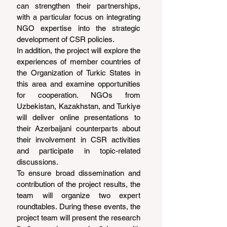
can strengthen their partnerships, 
with a particular focus on integrating 
NGO expertise into the strategic 
development of CSR policies.
In addition, the project will explore the 
experiences of member countries of 
the Organization of Turkic States in 
this area and examine opportunities 
for cooperation. NGOs from 
Uzbekistan, Kazakhstan, and Turkiye 
will deliver online presentations to 
their Azerbaijani counterparts about 
their involvement in CSR activities 
and participate in topic-related 
discussions.
To ensure broad dissemination and 
contribution of the project results, the 
team will organize two expert 
roundtables. During these events, the 
project team will present the research 