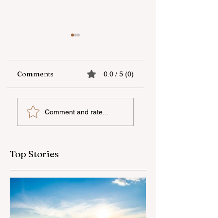
Comments
0.0 / 5 (0)
The fifth "YAŞAT"
Supporting
Comment and rate...
camp has ended
national talent
through
international
education
Top Stories