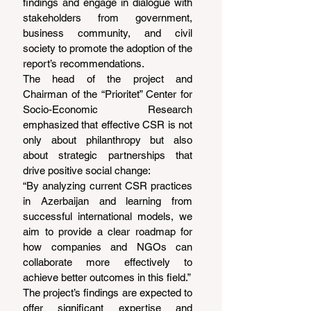
findings and engage in dialogue with 
stakeholders from government, 
business community, and civil 
society to promote the adoption of the 
report’s recommendations.
The head of the project and 
Chairman of the “Prioritet” Center for 
Socio-Economic Research 
emphasized that effective CSR is not 
only about philanthropy but also 
about strategic partnerships that 
drive positive social change:
“By analyzing current CSR practices 
in Azerbaijan and learning from 
successful international models, we 
aim to provide a clear roadmap for 
how companies and NGOs can 
collaborate more effectively to 
achieve better outcomes in this field.”
The project’s findings are expected to 
offer significant expertise and 