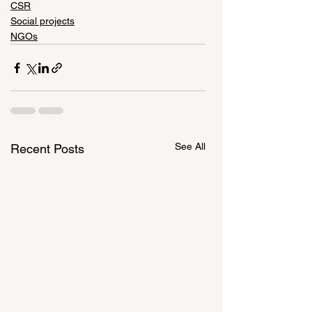
CSR
Social projects
NGOs
See All
Recent Posts