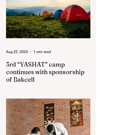
Aug 22, 2023
1 min read
3rd “YASHAT” camp
continues with sponsorship
of Bakcell
The 3rd "YASHAT" camp dedicated to the
100th anniversary of the great leader
Haydar Aliyev, co-organized by the
"YASHAT" Foundation and...