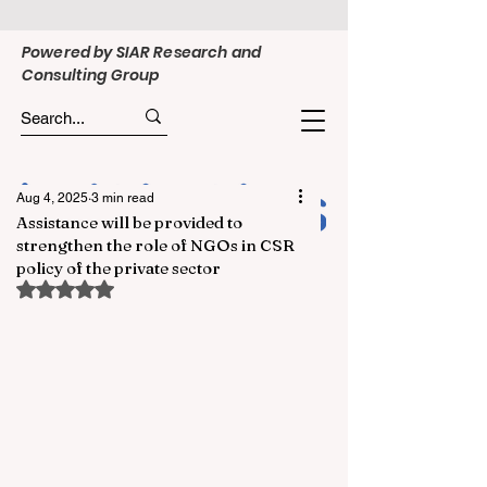
Powered by SIAR Research and
Consulting Group
Aug 4, 2025
3 min read
Assistance will be provided to
strengthen the role of NGOs in CSR
policy of the private sector
Rated NaN out of 5 stars.