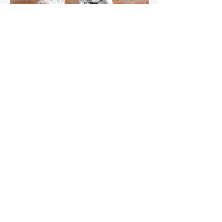
Aug 22, 2023
1 min read
Already 900 girls joined the
"White suits girls best" call!
The social project launched by "Azercell
Telecom" LLC in collaboration with
Azerbaijan Judo Federation is about to
reach its goal. The...