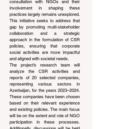
consultation with NGOs and their 
involvement in shaping these 
practices largely remains unexplored.
This initiative seeks to address that 
gap by promoting multi-stakeholder 
collaboration and a strategic 
approach in the formulation of CSR 
policies, ensuring that corporate 
social activities are more impactful 
and aligned with societal needs.
The project’s research team will 
analyze the CSR activities and 
reports of 20 selected companies, 
representing various sectors in 
Azerbaijan, for the years 2023–2024. 
These companies have been chosen 
based on their relevant experience 
and existing policies. The main focus 
will be on the extent and role of NGO 
participation in these processes. 
Additionally, discussions will be held 