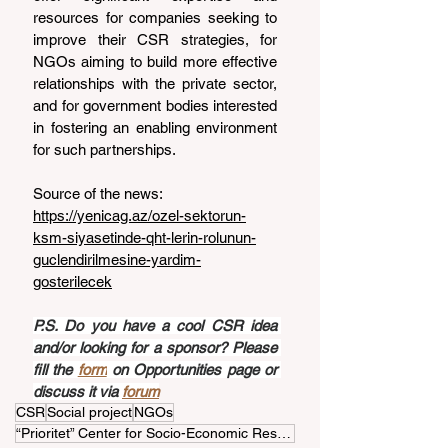
resources for companies seeking to 
improve their CSR strategies, for 
NGOs aiming to build more effective 
relationships with the private sector, 
and for government bodies interested 
in fostering an enabling environment 
for such partnerships.
Source of the news: 
https://yenicag.az/ozel-sektorun-
ksm-siyasetinde-qht-lerin-rolunun-
guclendirilmesine-yardim-
gosterilecek
P.S. Do you have a cool CSR idea 
and/or looking for a sponsor? Please 
fill the 
form
 on Opportunities page or 
discuss it via 
forum
CSR
Social project
NGOs
“Prioritet” Center for Socio-Economic Research