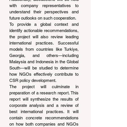
with company representatives to 
understand their perspectives and 
future outlooks on such cooperation.
To provide a global context and 
identify actionable recommendations, 
the project will also review leading 
international practices. Successful 
models from countries like Turkiye, 
Georgia, and others—including 
Malaysia and Indonesia in the Global 
South—will be studied to determine 
how NGOs effectively contribute to 
CSR policy development.
The project will culminate in 
preparation of a research report. This 
report will synthesize the results of 
corporate analysis and a review of 
best international practices. It will 
contain concrete recommendations 
on how both companies and NGOs 