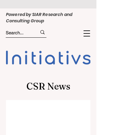
Powered by SIAR Research and
Consulting Group
CSR News