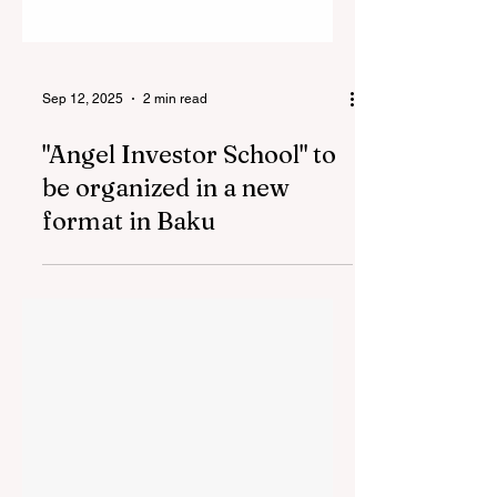
Sep 12, 2025
2 min read
"Angel Investor School" to
be organized in a new
format in Baku