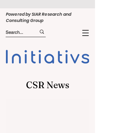
Powered by SIAR Research and
Consulting Group
CSR News