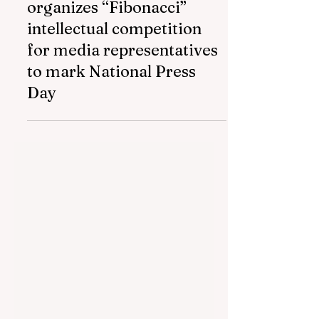
Azerbaijan Airlines
organizes “Fibonacci”
intellectual competition
for media representatives
to mark National Press
Day