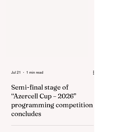
Jul 21
1 min read
Semi-final stage of
“Azercell Cup – 2026”