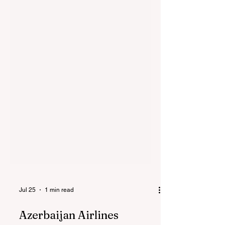
Jul 25
1 min read