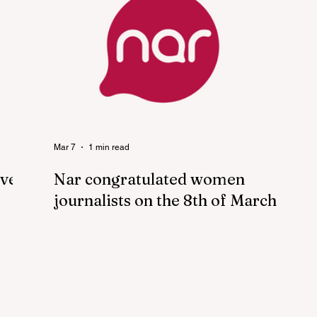
Mar 7
1 min read
ove”
Nar congratulated women
journalists on the 8th of March