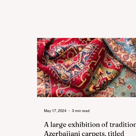
May 17, 2024
3 min read
A large exhibition of traditio
Azerbaijani carpets, titled