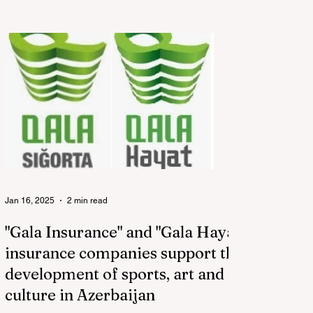
Jan 16, 2025
2 min read
"Gala Insurance" and "Gala Hayat"
insurance companies support the
development of sports, art and
culture in Azerbaijan