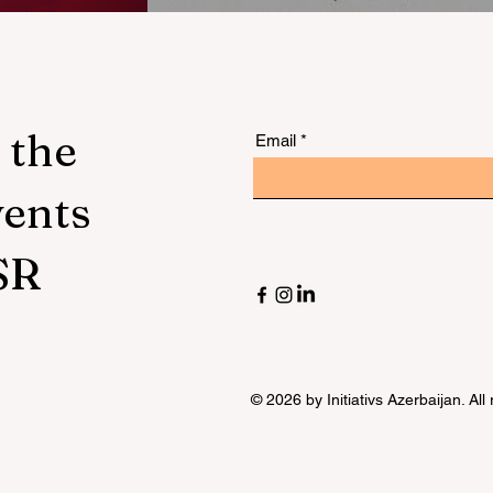
ility
:
 the
Email
vents
ed
SR
© 2026 by Initiativs Azerbaijan. All