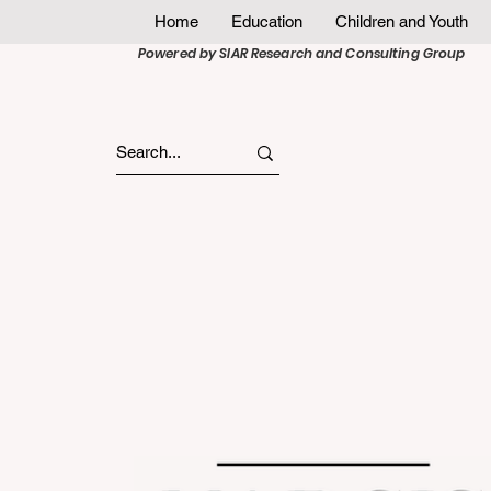
Home
Education
Children and Youth
Powered by SIAR Research and Consulting Group