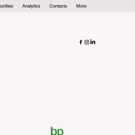
unities
Analytics
Contacts
More