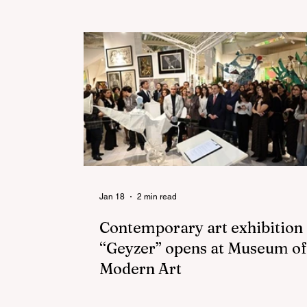
Jan 18
2 min read
Contemporary art exhibition
“Geyzer” opens at Museum of
Modern Art