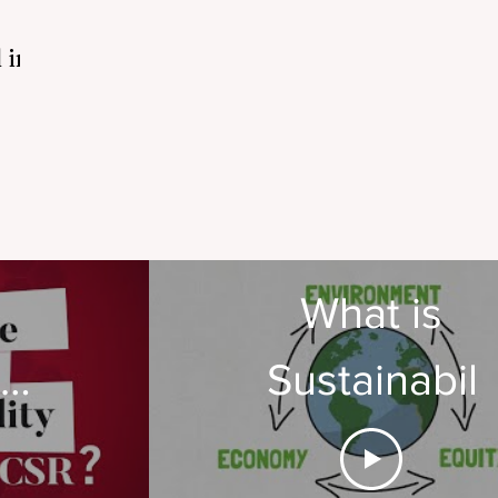
 in
What is
te
Sustainabili