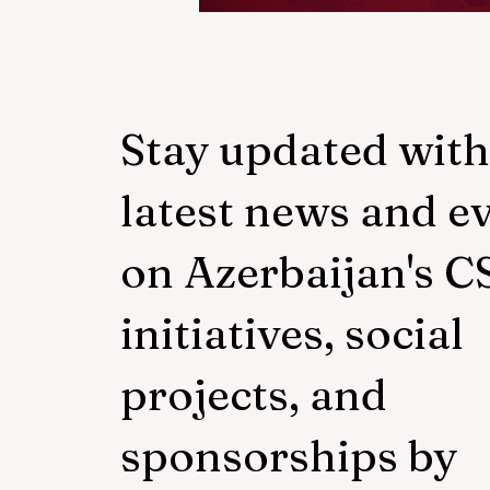
Responsib
(CSR)? |
Business
Stay updated with
latest news and e
Explain
on Azerbaijan's C
initiatives, social
projects, and
sponsorships by