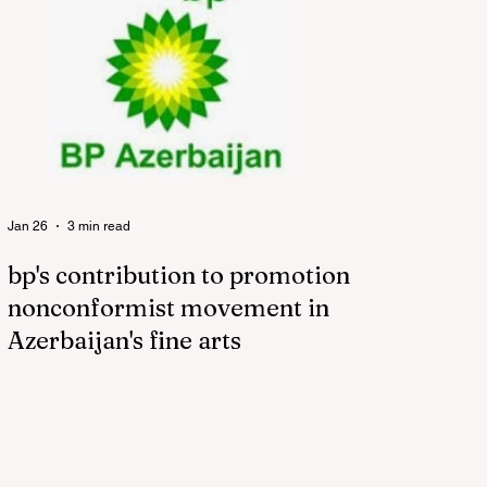
Jan 26
3 min read
bp's contribution to promotion of
nonconformist movement in
Azerbaijan's fine arts