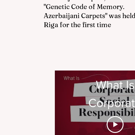
"Genetic Code of Memory.
Azerbaijani Carpets" was held
Riga for the first time
What Is
Corpora
Social