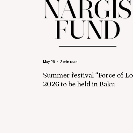
May 26
2 min read
Summer festival “Force of L
2026 to be held in Baku