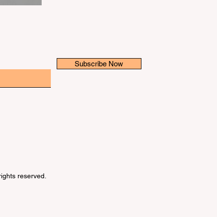
Subscribe Now
 rights reserved.