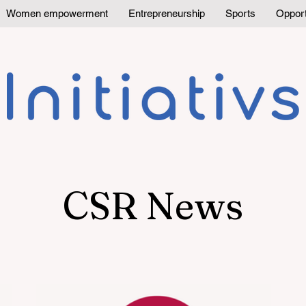
Women empowerment
Entrepreneurship
Sports
Opport
CSR News