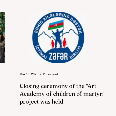
Mar 18, 2025
2 min read
Closing ceremony of the "Art
Academy of children of martyrs"
project was held