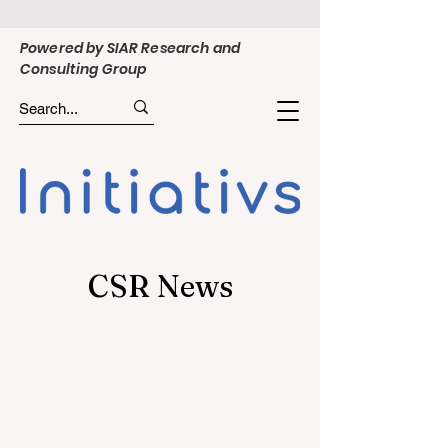
Powered by SIAR Research and
Consulting Group
CSR News