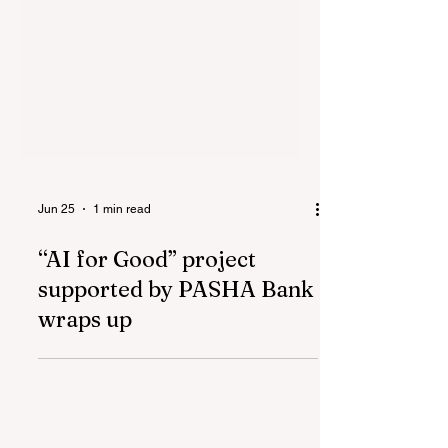
Jun 25
1 min read
“AI for Good” project