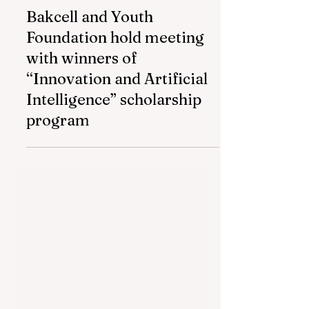
Jul 16
1 min read
Bakcell and Youth
Foundation hold meeting
with winners of
“Innovation and Artificial
Intelligence” scholarship
program