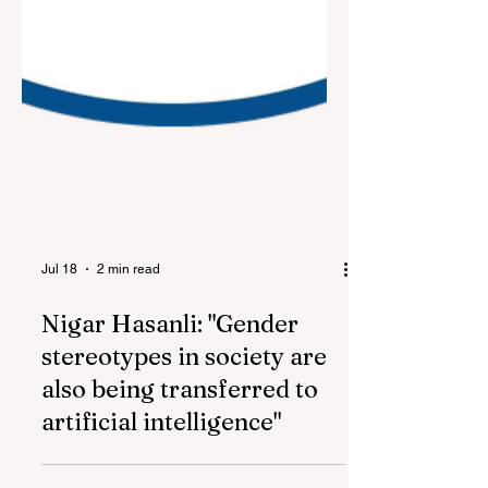
Jul 18
2 min read
Nigar Hasanli: "Gender
stereotypes in society are
also being transferred to