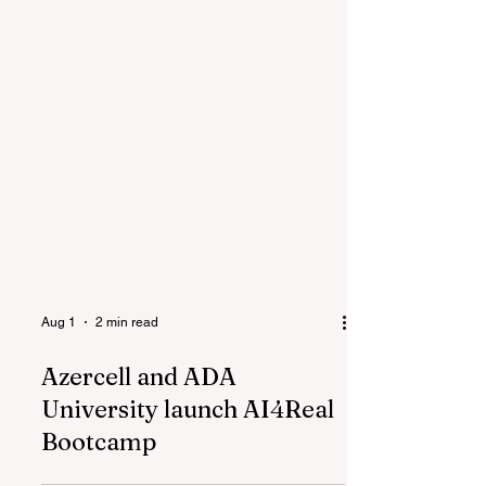
Aug 1
2 min read
Azercell and ADA
University launch AI4Real
Bootcamp