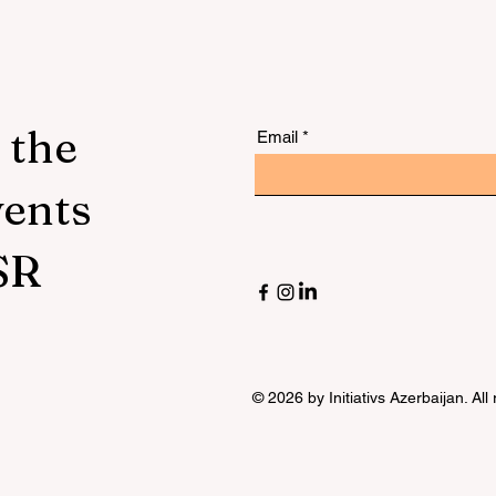
 the
Email
vents
SR
© 2026 by Initiativs Azerbaijan. All