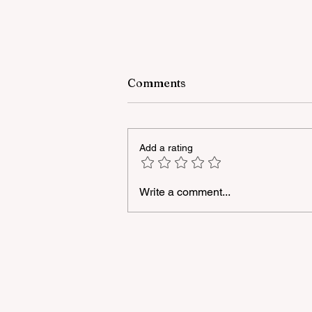
Comments
Add a rating
Write a comment...
A masterclass was held for
young people with
neurodiversity within the
framework of the "Friendly
Hands" project of "Veysalog
LLC"