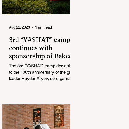
Aug 22, 2023
1 min read
3rd “YASHAT” camp
continues with
sponsorship of Bakcell
The 3rd "YASHAT" camp dedicated
to the 100th anniversary of the great
leader Haydar Aliyev, co-organized
by the "YASHAT" Foundation and...