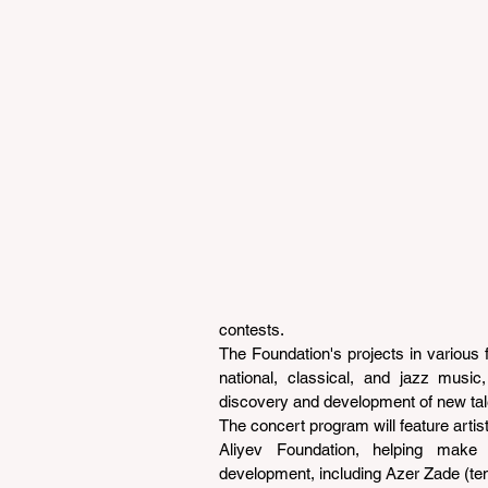
contests.
The Foundation's projects in various f
national, classical, and jazz music
discovery and development of new tal
The concert program will feature arti
Aliyev Foundation, helping make a 
development, including Azer Zade (teno