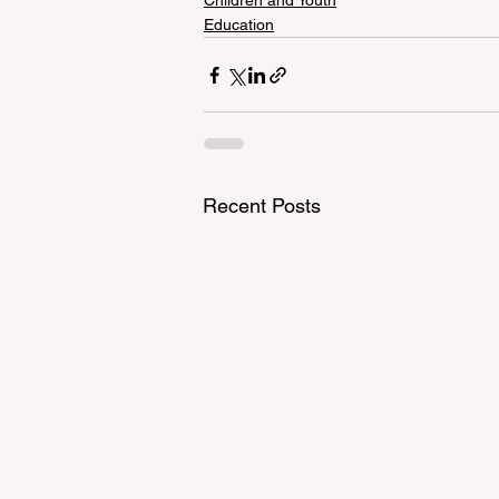
Children and Youth
Education
Recent Posts