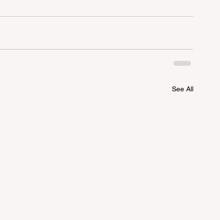
See All