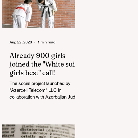
Aug 22, 2023
1 min read
Already 900 girls
joined the "White suits
girls best" call!
The social project launched by
"Azercell Telecom" LLC in
collaboration with Azerbaijan Judo
Federation is about to reach its goal.
The...