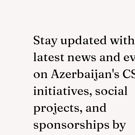
Stay updated with
latest news and e
on Azerbaijan's C
initiatives, social
projects, and
sponsorships by