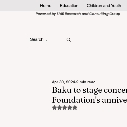
Home
Education
Children and Youth
Powered by SIAR Research and Consulting Group
Apr 30, 2024
2 min read
Baku to stage conce
Foundation's anniv
Rated NaN out of 5 stars.