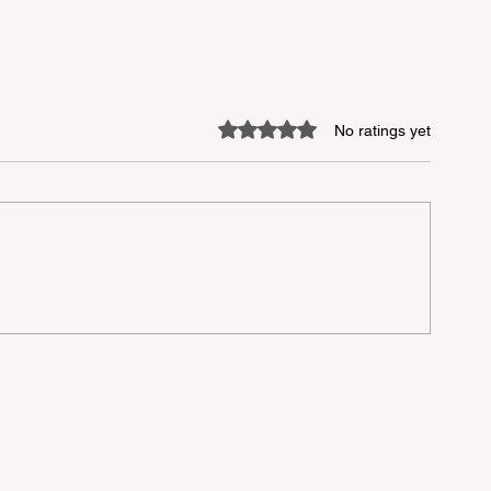
Rated 0 out of 5 stars.
No ratings yet
lu