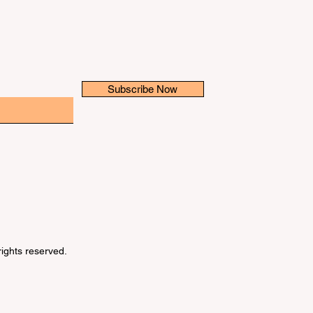
Subscribe Now
 rights reserved.