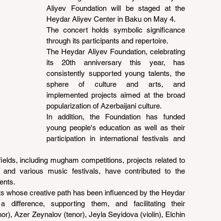
Aliyev Foundation will be staged at the 
Heydar Aliyev Center in Baku on May 4.
The concert holds symbolic significance 
through its participants and repertoire.
The Heydar Aliyev Foundation, celebrating 
its 20th anniversary this year, has 
consistently supported young talents, the 
sphere of culture and arts, and 
implemented projects aimed at the broad 
popularization of Azerbaijani culture.
In addition, the Foundation has funded 
young people's education as well as their 
participation in international festivals and 
ields, including mugham competitions, projects related to 
, and various music festivals, have contributed to the 
ents.
sts whose creative path has been influenced by the Heydar 
difference, supporting them, and facilitating their 
r), Azer Zeynalov (tenor), Jeyla Seyidova (violin), Elchin 