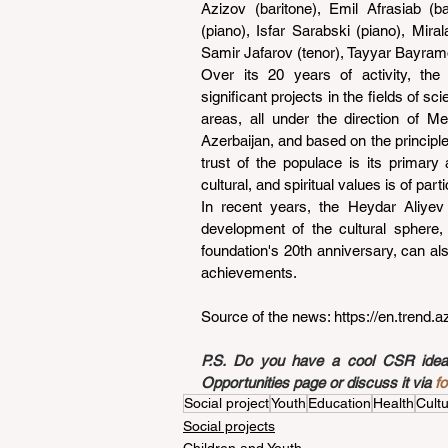
Azizov (baritone), Emil Afrasiab (ba
(piano), Isfar Sarabski (piano), Mir
Samir Jafarov (tenor), Tayyar Bayramo
Over its 20 years of activity, th
significant projects in the fields of s
areas, all under the direction of Me
Azerbaijan, and based on the principle
trust of the populace is its primary
cultural, and spiritual values is of part
In recent years, the Heydar Aliyev 
development of the cultural sphere,
foundation's 20th anniversary, can al
achievements.
Source of the news: 
https://en.trend.
P.S. Do you have a cool CSR idea a
Opportunities page or discuss it via 
f
Social project
Youth
Education
Health
Cult
Social projects