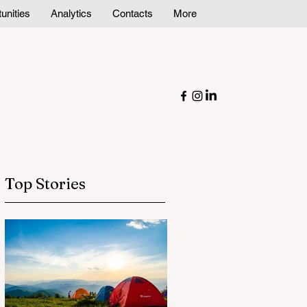
unities
Analytics
Contacts
More
Top Stories