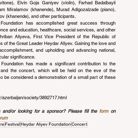
ritone), Elvin Goja Ganiyev (violin), Farhad Badalbayli 
alam Miralamov (khanende), Murad Adigozalzade (piano), 
v (khanende), and other participants.
e Foundation has accomplished great success through 
cience and education, healthcare, social services, and other 
hriban Aliyeva, First Vice President of the Republic of 
s of the Great Leader Heydar Aliyev. Gaining the love and 
 accomplishment, and upholding and advancing national, 
icular significance.
Foundation has made a significant contribution to the 
 and the concert, which will be held on the eve of the 
so be considered a demonstration of a small part of these 
az/azerbaijan/society/3892717.html
nd/or looking for a sponsor? Please fill the 
form
 on 
orum
ure
Festival
Heydar Aliyev Foundation
Concert