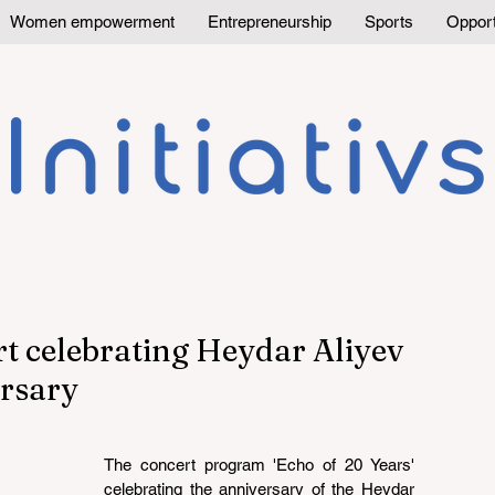
Women empowerment
Entrepreneurship
Sports
Opport
rt celebrating Heydar Aliyev
ersary
The concert program 'Echo of 20 Years' 
celebrating the anniversary of the Heydar 