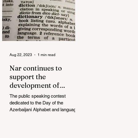
Aug 22, 2023
1 min read
Nar continues to
support the
development of
mother tongue
The public speaking contest
dedicated to the Day of the
Azerbaijani Alphabet and language
has completed. The project, initiated
by the...