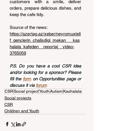
customers with a smile, deliver 
orders, prepare delicious dishes, and 
keep the cafe tidy.
Source of the news: 
https://azertag.az/xeber/neyromuxteli
f_genclerin_chalisdigi_mekan___kas
halata_kafeden__reportaj__video-
3765059
P.S. Do you have a cool CSR idea 
and/or looking for a sponsor? Please 
fill the 
form
 on Opportunities page or 
discuss it via 
forum
CSR
Social project
Youth
Autism
Kashalata
Social projects
CSR
Children and Youth