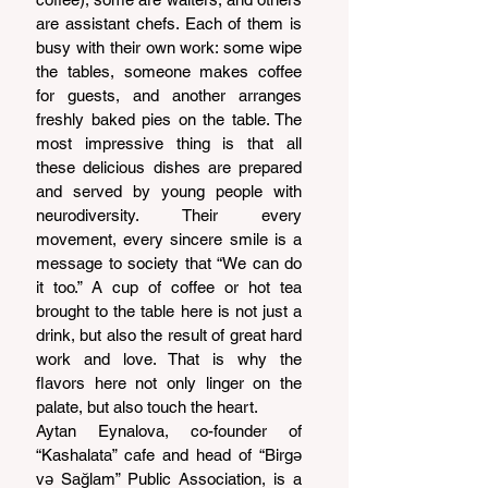
are assistant chefs. Each of them is 
busy with their own work: some wipe 
the tables, someone makes coffee 
for guests, and another arranges 
freshly baked pies on the table. The 
most impressive thing is that all 
these delicious dishes are prepared 
and served by young people with 
neurodiversity. Their every 
movement, every sincere smile is a 
message to society that “We can do 
it too.” A cup of coffee or hot tea 
brought to the table here is not just a 
drink, but also the result of great hard 
work and love. That is why the 
flavors here not only linger on the 
palate, but also touch the heart.
Aytan Eynalova, co-founder of 
“Kashalata” cafe and head of “Birgə 
və Sağlam” Public Association, is a 