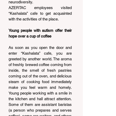
neurodiversity.
AZERTAC employees visited 
“Kashalata” cafe to get acquainted 
with the activities of the place.
Young people with autism offer their 
hope over a cup of coffee
As soon as you open the door and 
enter “Kashalata” cafe, you are 
greeted by another world. The aroma 
of freshly brewed coffee coming from 
inside, the smell of fresh pastries 
coming out of the oven, and delicious 
steam of cooking food immediately 
make you feel warm and homely. 
Young people working with a smile in 
the kitchen and hall attract attention. 
Some of them are assistant baristas 
(a person who prepares and serves 
coffee), some are waiters, and others 