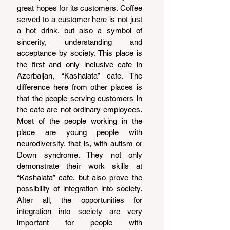
great hopes for its customers. Coffee 
served to a customer here is not just 
a hot drink, but also a symbol of 
sincerity, understanding and 
acceptance by society. This place is 
the first and only inclusive cafe in 
Azerbaijan, “Kashalata” cafe. The 
difference here from other places is 
that the people serving customers in 
the cafe are not ordinary employees. 
Most of the people working in the 
place are young people with 
neurodiversity, that is, with autism or 
Down syndrome. They not only 
demonstrate their work skills at 
“Kashalata” cafe, but also prove the 
possibility of integration into society. 
After all, the opportunities for 
integration into society are very 
important for people with 