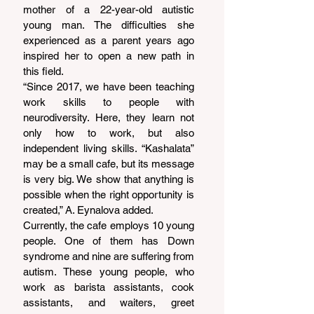
mother of a 22-year-old autistic 
young man. The difficulties she 
experienced as a parent years ago 
inspired her to open a new path in 
this field.
“Since 2017, we have been teaching 
work skills to people with 
neurodiversity. Here, they learn not 
only how to work, but also 
independent living skills. “Kashalata” 
may be a small cafe, but its message 
is very big. We show that anything is 
possible when the right opportunity is 
created,” A. Eynalova added.
Currently, the cafe employs 10 young 
people. One of them has Down 
syndrome and nine are suffering from 
autism. These young people, who 
work as barista assistants, cook 
assistants, and waiters, greet 