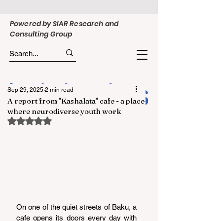
Powered by SIAR Research and
Consulting Group
Sep 29, 2025
2 min read
A report from "Kashalata" cafe - a place
where neurodiverse youth work
Rated NaN out of 5 stars.
On one of the quiet streets of Baku, a 
cafe opens its doors every day with 