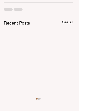
See All
Recent Posts