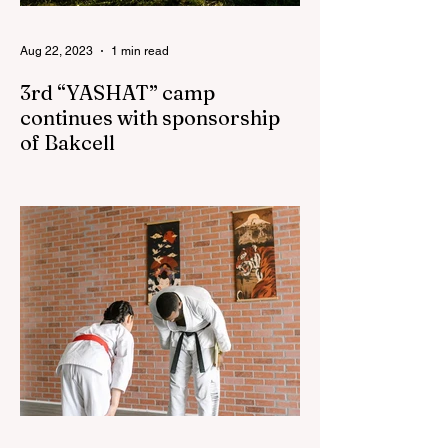
Aug 22, 2023
1 min read
3rd “YASHAT” camp
continues with sponsorship
of Bakcell
The 3rd "YASHAT" camp dedicated to the
100th anniversary of the great leader
Haydar Aliyev, co-organized by the
"YASHAT" Foundation and...