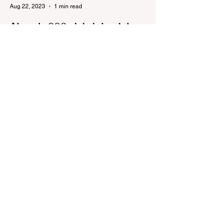
Aug 22, 2023
1 min read
Already 900 girls joined the
"White suits girls best" call!
The social project launched by "Azercell
Telecom" LLC in collaboration with
Azerbaijan Judo Federation is about to
reach its goal. The...
Aug 22, 2023
1 min read