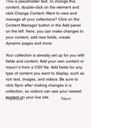
This is placeholder text. To change this 
content, double-click on the element and 
click Change Content. Want to view and 
manage all your collections? Click on the 
Content Manager button in the Add panel 
on the left. Here, you can make changes to 
your content, add new fields, create 
dynamic pages and more.
Your collection is already set up for you with 
fields and content. Add your own content or 
import it from a CSV file. Add fields for any 
type of content you want to display, such as 
rich text, images, and videos. Be sure to 
click Sync after making changes in a 
collection, so visitors can see your newest 
content on your live site. 
Previous
Next