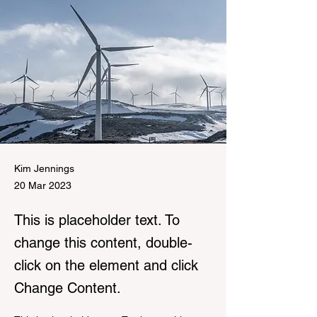
Kim Jennings
20 Mar 2023
This is placeholder text. To
change this content, double-
click on the element and click
Change Content.