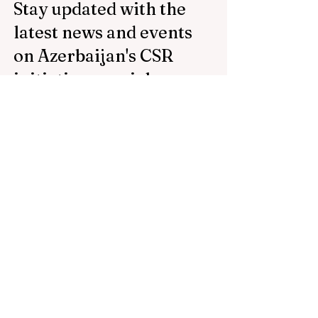
Stay updated with the
latest news and events
on Azerbaijan's CSR
initiatives, social
projects, and
sponsorships by
subscribing to our
newsletter.
Email