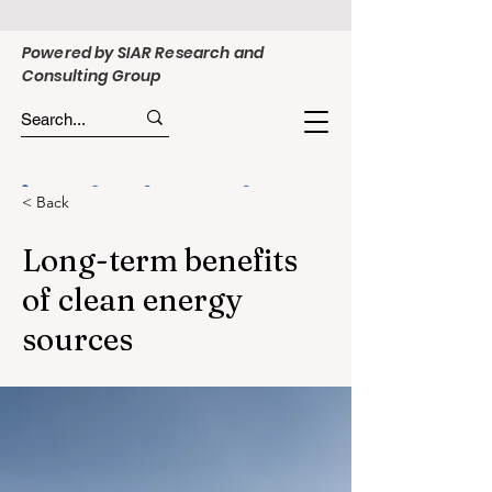
Powered by SIAR Research and
Consulting Group
< Back
Long-term benefits
of clean energy
sources