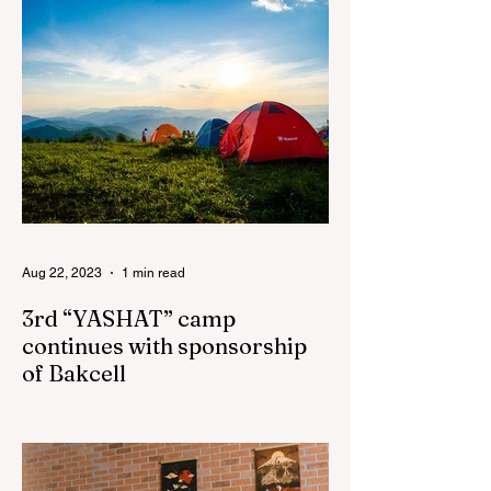
Aug 22, 2023
1 min read
3rd “YASHAT” camp
continues with sponsorship
of Bakcell
The 3rd "YASHAT" camp dedicated to the
100th anniversary of the great leader
Haydar Aliyev, co-organized by the
"YASHAT" Foundation and...