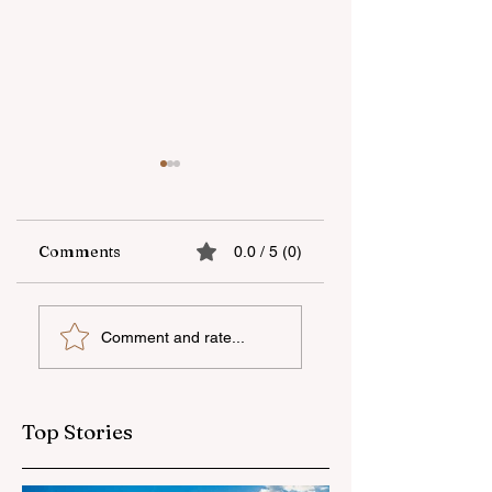
Comments
0.0 / 5 (0)
Supporting
"Zəfər" camp has
Comment and rate...
national talent
been concluded
through
with the support o
international
“Veysəloğlu”
education
Top Stories