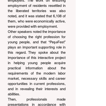
employers. The work on ensuring 
employment of residents resettled in 
the liberated territories was also 
noted, and it was stated that 6,108 of 
them, who were economically active, 
were provided with employment.
Other speakers noted the importance 
of choosing the right profession for 
young people, and that “PeşəFest” 
plays an important supporting role in 
this regard. They spoke about the 
importance of this interactive project 
in helping young people acquire 
practical information about the 
requirements of the modern labor 
market, necessary skills and career 
opportunities in current professions, 
and in revealing their interests and 
abilities.
Then, professionals made 
presentations in accordance with 