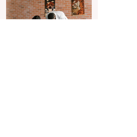
Aug 22, 2023
1 min read
Already 900 girls joined the
"White suits girls best" call!
The social project launched by "Azercell
Telecom" LLC in collaboration with
Azerbaijan Judo Federation is about to
reach its goal. The...