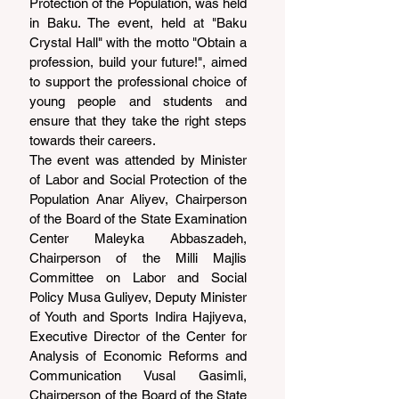
Protection of the Population, was held 
in Baku. The event, held at "Baku 
Crystal Hall" with the motto "Obtain a 
profession, build your future!", aimed 
to support the professional choice of 
young people and students and 
ensure that they take the right steps 
towards their careers.
The event was attended by Minister 
of Labor and Social Protection of the 
Population Anar Aliyev, Chairperson 
of the Board of the State Examination 
Center Maleyka Abbaszadeh, 
Chairperson of the Milli Majlis 
Committee on Labor and Social 
Policy Musa Guliyev, Deputy Minister 
of Youth and Sports Indira Hajiyeva, 
Executive Director of the Center for 
Analysis of Economic Reforms and 
Communication Vusal Gasimli, 
Chairperson of the Board of the State 