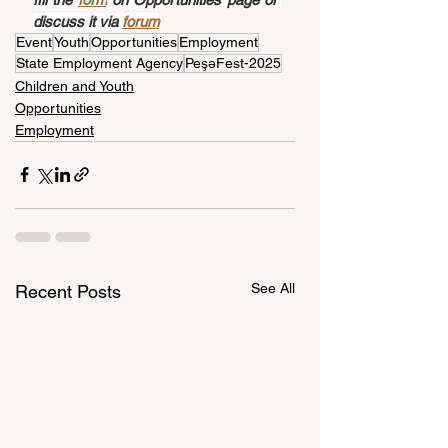
discuss it via 
forum
Event
Youth
Opportunities
Employment
State Employment Agency
PeşəFest-2025
Children and Youth
Opportunities
Employment
See All
Recent Posts