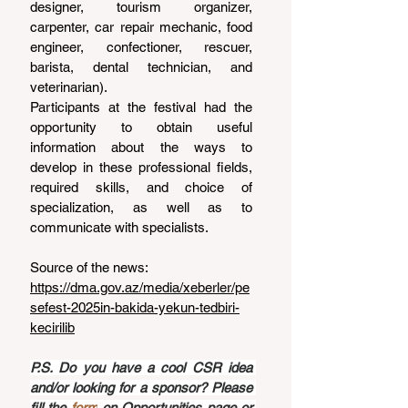
designer, tourism organizer, 
carpenter, car repair mechanic, food 
engineer, confectioner, rescuer, 
barista, dental technician, and 
veterinarian).
Participants at the festival had the 
opportunity to obtain useful 
information about the ways to 
develop in these professional fields, 
required skills, and choice of 
specialization, as well as to 
communicate with specialists.
Source of the news: 
https://dma.gov.az/media/xeberler/pe
sefest-2025in-bakida-yekun-tedbiri-
kecirilib
P.S. Do you have a cool CSR idea 
and/or looking for a sponsor? Please 
fill the 
form
 on Opportunities page or 