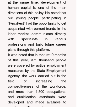
at the same time, development of 
human capital is one of the main 
directions of this policy. He noted that 
our young people participating in 
"PeşəFest" had the opportunity to get 
acquainted with current trends in the 
labor market, communicate directly 
with specialists in various 
professions and build future career 
plans through this platform.
It was noted that in the first 9 months 
of this year, 371 thousand people 
were covered by active employment 
measures by the State Employment 
Agency, the work carried out in the 
field of increasing the 
competitiveness of the workforce, 
and more than 1,500 occupational 
and qualification standards were 
developed and made available to 