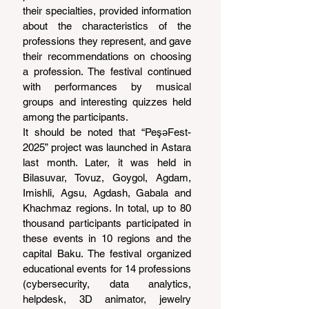
their specialties, provided information 
about the characteristics of the 
professions they represent, and gave 
their recommendations on choosing 
a profession. The festival continued 
with performances by musical 
groups and interesting quizzes held 
among the participants.
It should be noted that “PeşəFest-
2025” project was launched in Astara 
last month. Later, it was held in 
Bilasuvar, Tovuz, Goygol, Agdam, 
Imishli, Agsu, Agdash, Gabala and 
Khachmaz regions. In total, up to 80 
thousand participants participated in 
these events in 10 regions and the 
capital Baku. The festival organized 
educational events for 14 professions 
(cybersecurity, data analytics, 
helpdesk, 3D animator, jewelry 