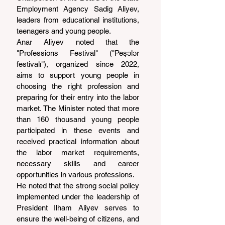
Employment Agency Sadig Aliyev, 
leaders from educational institutions, 
teenagers and young people.
Anar Aliyev noted that the 
"Professions Festival" ("Peşələr 
festivalı"), organized since 2022, 
aims to support young people in 
choosing the right profession and 
preparing for their entry into the labor 
market. The Minister noted that more 
than 160 thousand young people 
participated in these events and 
received practical information about 
the labor market requirements, 
necessary skills and career 
opportunities in various professions.
He noted that the strong social policy 
implemented under the leadership of 
President Ilham Aliyev serves to 
ensure the well-being of citizens, and 