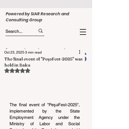
Powered by SIAR Research and
Consulting Group
Oct 23, 2025
3 min read
The final event of "PeşəFest-2025" was
held in Baku
Rated NaN out of 5 stars.
The final event of "PeşəFest-2025", 
implemented by the State 
Employment Agency under the 
Ministry of Labor and Social 