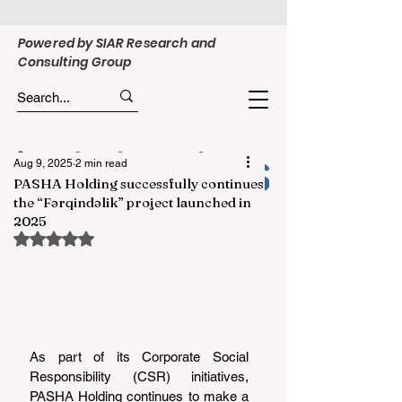
Powered by SIAR Research and
Consulting Group
Aug 9, 2025
2 min read
PASHA Holding successfully continues
the “Fərqindəlik” project launched in
2025
Rated NaN out of 5 stars.
As part of its Corporate Social 
Responsibility (CSR) initiatives, 
PASHA Holding continues to make a 