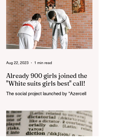
Aug 22, 2023
1 min read
Already 900 girls joined the
"White suits girls best" call!
The social project launched by "Azercell
Telecom" LLC in collaboration with
Azerbaijan Judo Federation is about to
reach its goal. The...