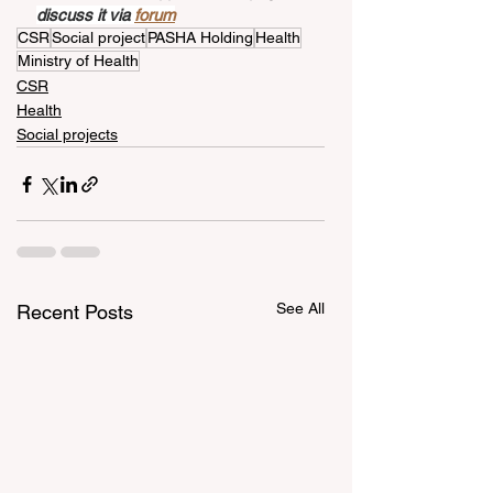
discuss it via 
forum
CSR
Social project
PASHA Holding
Health
Ministry of Health
CSR
Health
Social projects
See All
Recent Posts