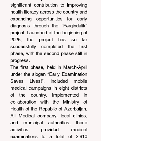
significant contribution to improving 
health literacy across the country and 
expanding opportunities for early 
diagnosis through the “Fərqindəlik” 
project. Launched at the beginning of 
2025, the project has so far 
successfully completed the first 
phase, with the second phase still in 
progress.
The first phase, held in March-April 
under the slogan “Early Examination 
Saves Lives!”, included mobile 
medical campaigns in eight districts 
of the country. Implemented in 
collaboration with the Ministry of 
Health of the Republic of Azerbaijan, 
All Medical company, local clinics, 
and municipal authorities, these 
activities provided medical 
examinations to a total of 2,910 