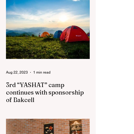
Aug 22, 2023
1 min read
3rd “YASHAT” camp
continues with sponsorship
of Bakcell
The 3rd "YASHAT" camp dedicated to the
100th anniversary of the great leader
Haydar Aliyev, co-organized by the
"YASHAT" Foundation and...