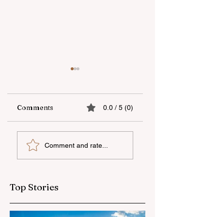
Comments
0.0 / 5 (0)
UNEC student
"AzerGold" CJSC
Comment and rate...
secures sixth place
organizes another
globally at
training and medi
Microsoft World
tour for journalis
Championship
Top Stories