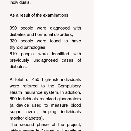
individuals.
As a result of the examinations:
990 people were diagnosed with 
diabetes and hormonal disorders,
330 people were found to have 
thyroid pathologies,
810 people were identified with 
previously undiagnosed cases of 
diabetes.
A total of 450 high-risk individuals 
were referred to the Compulsory 
Health Insurance system. In addition, 
890 individuals received glucometers 
(a device used to measure blood 
sugar levels, helping individuals 
monitor diabetes).
The second phase of the project, 
which began in August, will continue 