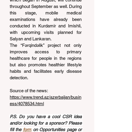
throughout September as well. During 
this stage, mobile medical 
examinations have already been 
conducted in Kurdamir and Imishli, 
with upcoming visits planned for 
Salyan and Lankaran.
The “Fərqindəlik” project not only 
improves access to primary 
healthcare for people in the regions 
but also promotes healthier lifestyle 
habits and facilitates early disease 
detection.
Source of the news: 
https://www.trend.az/azerbaijan/busin
ess/4078534.html
P.S. Do you have a cool CSR idea 
and/or looking for a sponsor? Please 
fill the 
form
 on Opportunities page or 