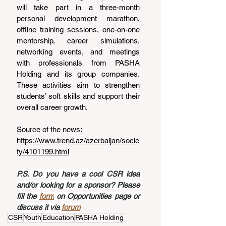
will take part in a three-month 
personal development marathon, 
offline training sessions, one-on-one 
mentorship, career simulations, 
networking events, and meetings 
with professionals from PASHA 
Holding and its group companies. 
These activities aim to strengthen 
students’ soft skills and support their 
overall career growth.
Source of the news: 
https://www.trend.az/azerbaijan/socie
ty/4101199.html
P.S. Do you have a cool CSR idea 
and/or looking for a sponsor? Please 
fill the 
form
 on Opportunities page or 
discuss it via 
forum
CSR
Youth
Education
PASHA Holding