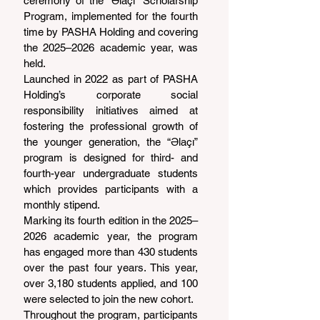
ceremony of the “Əlaçı” Scholarship 
Program, implemented for the fourth 
time by PASHA Holding and covering 
the 2025–2026 academic year, was 
held.
Launched in 2022 as part of PASHA 
Holding’s corporate social 
responsibility initiatives aimed at 
fostering the professional growth of 
the younger generation, the “Əlaçı” 
program is designed for third- and 
fourth-year undergraduate students 
which provides participants with a 
monthly stipend.
Marking its fourth edition in the 2025–
2026 academic year, the program 
has engaged more than 430 students 
over the past four years. This year, 
over 3,180 students applied, and 100 
were selected to join the new cohort.
Throughout the program, participants 