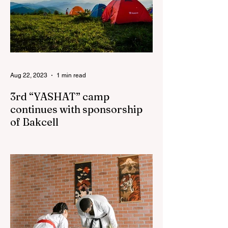
Aug 22, 2023
1 min read
3rd “YASHAT” camp
continues with sponsorship
of Bakcell
The 3rd "YASHAT" camp dedicated to the
100th anniversary of the great leader
Haydar Aliyev, co-organized by the
"YASHAT" Foundation and...