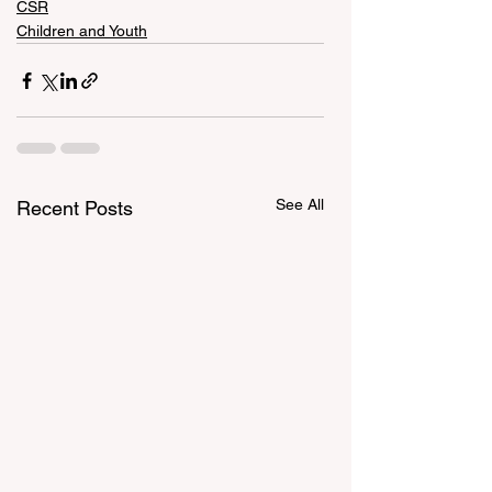
CSR
Children and Youth
See All
Recent Posts