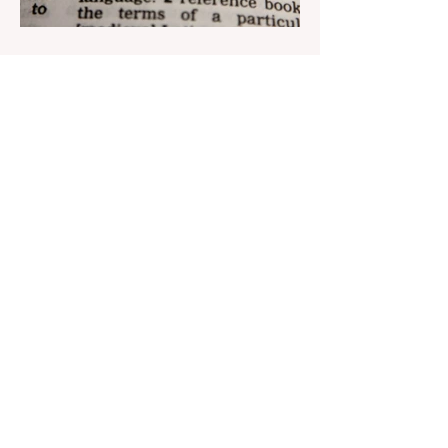
Aug 22, 2023
1 min read
Nar continues to support the
development of mother
tongue
The public speaking contest dedicated to
the Day of the Azerbaijani Alphabet and
language has completed. The project,
initiated by the...