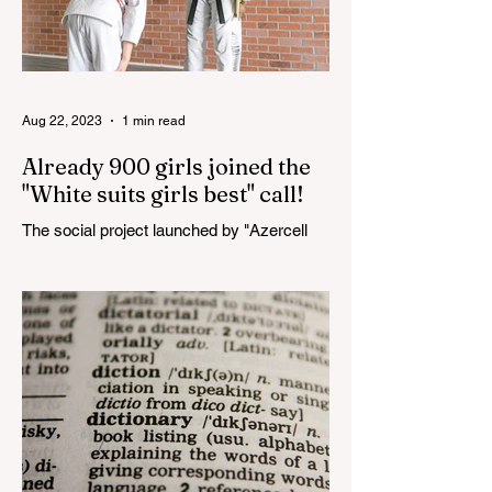
Aug 22, 2023
1 min read
Already 900 girls joined the
"White suits girls best" call!
The social project launched by "Azercell
Telecom" LLC in collaboration with
Azerbaijan Judo Federation is about to
reach its goal. The...