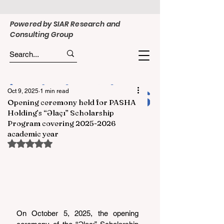
Powered by SIAR Research and
Consulting Group
Oct 9, 2025
1 min read
Opening ceremony held for PASHA
Holding’s “Əlaçı” Scholarship
Program covering 2025-2026
academic year
Rated NaN out of 5 stars.
On October 5, 2025, the opening 