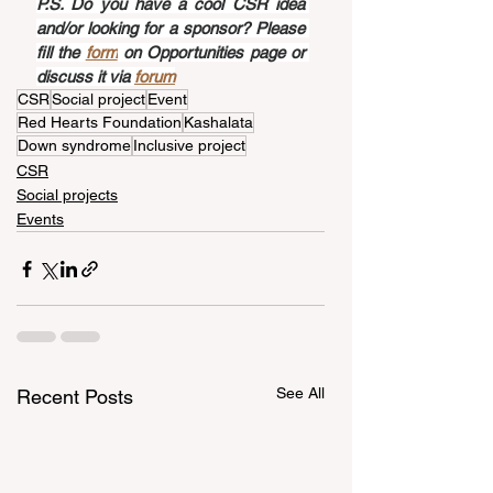
P.S. Do you have a cool CSR idea 
and/or looking for a sponsor? Please 
fill the 
form
 on Opportunities page or 
discuss it via 
forum
CSR
Social project
Event
Red Hearts Foundation
Kashalata
Down syndrome
Inclusive project
CSR
Social projects
Events
See All
Recent Posts