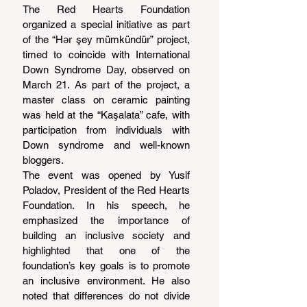
The Red Hearts Foundation 
organized a special initiative as part 
of the “Hər şey mümkündür” project, 
timed to coincide with International 
Down Syndrome Day, observed on 
March 21. As part of the project, a 
master class on ceramic painting 
was held at the “Kaşalata” cafe, with 
participation from individuals with 
Down syndrome and well-known 
bloggers.
The event was opened by Yusif 
Poladov, President of the Red Hearts 
Foundation. In his speech, he 
emphasized the importance of 
building an inclusive society and 
highlighted that one of the 
foundation’s key goals is to promote 
an inclusive environment. He also 
noted that differences do not divide 