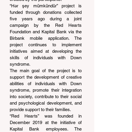
“Hər şey mümkündür” project is 
funded through donations collected 
five years ago during a joint 
campaign by the Red Hearts 
Foundation and Kapital Bank via the 
Birbank mobile application. The 
project continues to implement 
initiatives aimed at developing the 
skills of individuals with Down 
syndrome.
The main goal of the project is to 
support the development of creative 
abilities of individuals with Down 
syndrome, promote their integration 
into society, contribute to their social 
and psychological development, and 
provide support to their families.
“Red Hearts” was founded in 
December 2019 at the initiative of 
Kapital Bank employees. The 