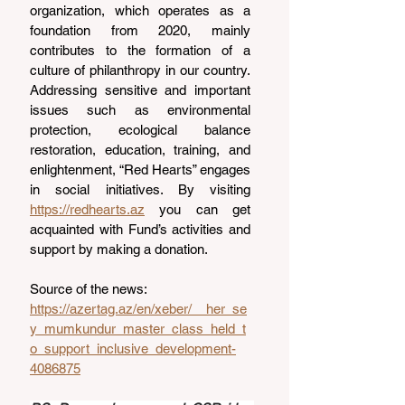
organization, which operates as a 
foundation from 2020, mainly 
contributes to the formation of a 
culture of philanthropy in our country. 
Addressing sensitive and important 
issues such as environmental 
protection, ecological balance 
restoration, education, training, and 
enlightenment, “Red Hearts” engages 
in social initiatives. By visiting 
https://redhearts.az
 you can get 
acquainted with Fund’s activities and 
support by making a donation.
Source of the news: 
https://azertag.az/en/xeber/__her_se
y_mumkundur_master_class_held_t
o_support_inclusive_development-
4086875