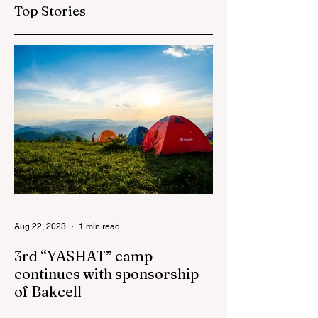
investment
"AzerGold" and
Top Stories
company in
Baku Media Cente
Azerbaijan to sign
the Women’s
Empowerment
Principles (WEPs)
Aug 22, 2023
1 min read
3rd “YASHAT” camp
continues with sponsorship
of Bakcell
The 3rd "YASHAT" camp dedicated to the