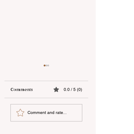
Comments
0.0 / 5 (0)
“Unicapital
Open-Air national
Comment and rate...
Investment
film screening he
Company” OJSC
in Dashkasan
became the first
organized by