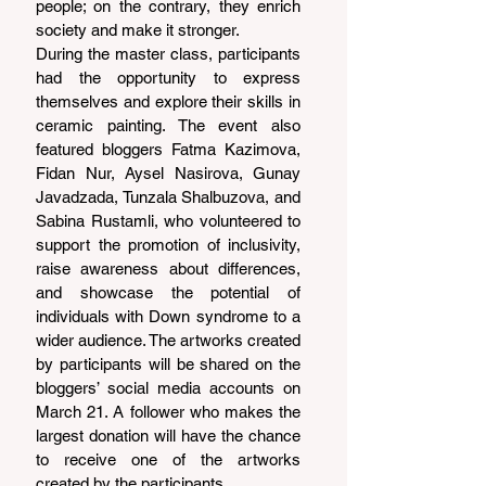
people; on the contrary, they enrich 
society and make it stronger.
During the master class, participants 
had the opportunity to express 
themselves and explore their skills in 
ceramic painting. The event also 
featured bloggers Fatma Kazimova, 
Fidan Nur, Aysel Nasirova, Gunay 
Javadzada, Tunzala Shalbuzova, and 
Sabina Rustamli, who volunteered to 
support the promotion of inclusivity, 
raise awareness about differences, 
and showcase the potential of 
individuals with Down syndrome to a 
wider audience. The artworks created 
by participants will be shared on the 
bloggers’ social media accounts on 
March 21. A follower who makes the 
largest donation will have the chance 
to receive one of the artworks 
created by the participants.