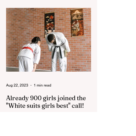
100th anniversary of the great leader
Haydar Aliyev, co-organized by the
"YASHAT" Foundation and...
Aug 22, 2023
1 min read
Already 900 girls joined the
"White suits girls best" call!
The social project launched by "Azercell
Telecom" LLC in collaboration with
Azerbaijan Judo Federation is about to
reach its goal. The...