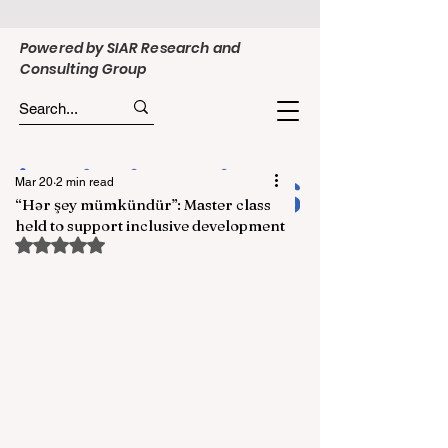
Powered by SIAR Research and
Consulting Group
Mar 20
2 min read
“Hər şey mümkündür”: Master class
held to support inclusive development
Rated NaN out of 5 stars.