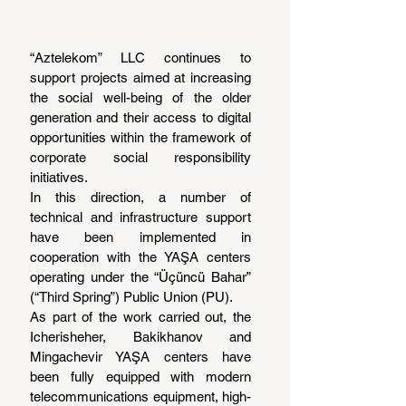
“Aztelekom” LLC continues to 
support projects aimed at increasing 
the social well-being of the older 
generation and their access to digital 
opportunities within the framework of 
corporate social responsibility 
initiatives.
In this direction, a number of 
technical and infrastructure support 
have been implemented in 
cooperation with the YAŞA centers 
operating under the “Üçüncü Bahar” 
(“Third Spring”) Public Union (PU).
As part of the work carried out, the 
Icherisheher, Bakikhanov and 
Mingachevir YAŞA centers have 
been fully equipped with modern 
telecommunications equipment, high-