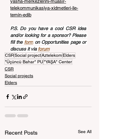
yasha-merkezlerini-muasir-
telekommunikasiya-xidmetleri-ile-
temin-edib
P.S. Do you have a cool CSR idea 
and/or looking for a sponsor? Please 
fill the 
form
 on Opportunities page or 
discuss it via 
forum
CSR
Social project
Aztelekom
Elders
"Üçüncü Bahar" PU
"YAŞA" Center
CSR
Social projects
Elders
See All
Recent Posts