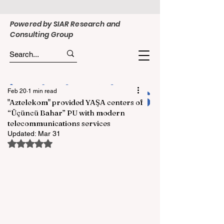
Powered by SIAR Research and
Consulting Group
Feb 20
1 min read
"Aztelekom" provided YAŞA centers of
“Üçüncü Bahar” PU with modern
telecommunications services
Updated:
Mar 31
Rated NaN out of 5 stars.