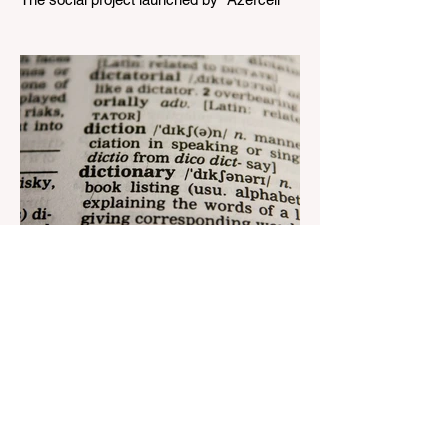
Telecom" LLC in collaboration with
Azerbaijan Judo Federation is about to
reach its goal. The...
Aug 22, 2023
1 min read
Nar continues to support the
development of mother
tongue
The public speaking contest dedicated to