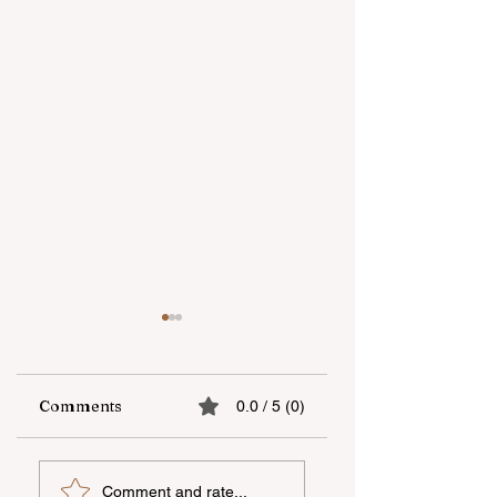
Comments
0.0 / 5 (0)
“Unicapital
Open-Air national
Comment and rate...
Investment
film screening he