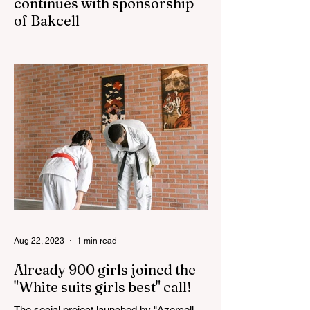
continues with sponsorship
of Bakcell
The 3rd "YASHAT" camp dedicated to the
100th anniversary of the great leader
Haydar Aliyev, co-organized by the
"YASHAT" Foundation and...
Aug 22, 2023
1 min read
Already 900 girls joined the
"White suits girls best" call!
The social project launched by "Azercell