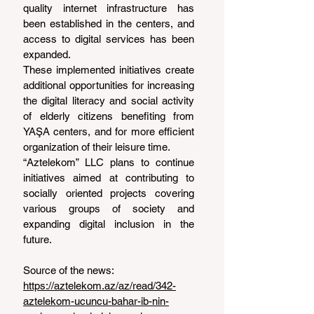
quality internet infrastructure has 
been established in the centers, and 
access to digital services has been 
expanded.
These implemented initiatives create 
additional opportunities for increasing 
the digital literacy and social activity 
of elderly citizens benefiting from 
YAŞA centers, and for more efficient 
organization of their leisure time.
“Aztelekom” LLC plans to continue 
initiatives aimed at contributing to 
socially oriented projects covering 
various groups of society and 
expanding digital inclusion in the 
future.
Source of the news: 
https://aztelekom.az/az/read/342-
aztelekom-ucuncu-bahar-ib-nin-